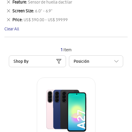
Remove
Feature
Sensor de huella dactilar
Item
This
Remove
Screen Size
6.0" - 6.9"
Item
This
Remove
Price
US$ 390.00 - US$ 399.99
Item
This
Clear All
Item
1
Item
Shop By