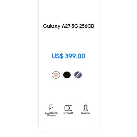
Galaxy A27 5G 256GB
US$ 399.00