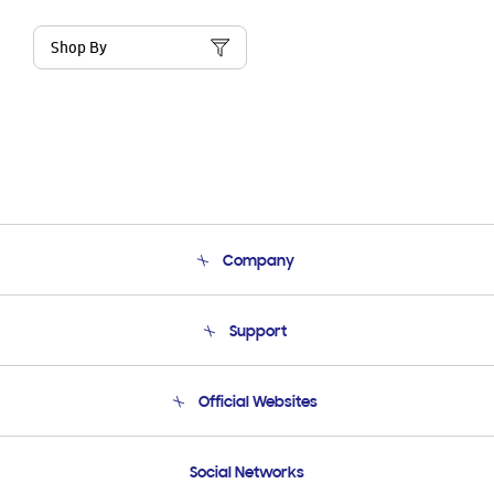
Shop By
Company
About Us
Support
Product Support
Terms and conditions of sale
Contact Us
Official Websites
Email Support
Frequently Asked Questions
Samsung Costa Rica
Social Networks
Samsung Ecuador