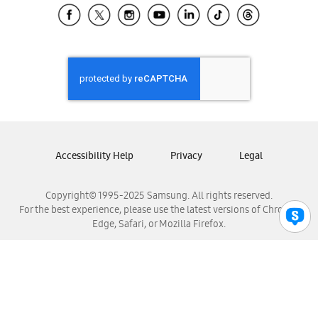
Samsung El Salvador
Samsung Guatemala
Samsung Honduras
Samsung Nicaragua
Samsung Panamá
Samsung República Dominicana
Samsung Venezuela
Accessibility Help
Privacy
Legal
Copyright© 1995-2025 Samsung. All rights reserved.
For the best experience, please use the latest versions of Chrome,
Edge, Safari, or Mozilla Firefox.