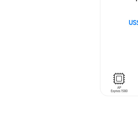
US
SIN
STOCK