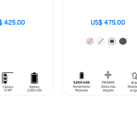
$ 425.00
US$ 475.00
ADD TO CART