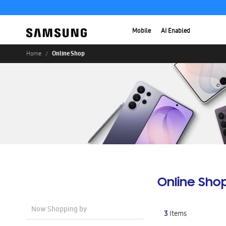
Mobile
AI Enabled
Online Shop
Home
Online Sho
Now Shopping by
3
Items