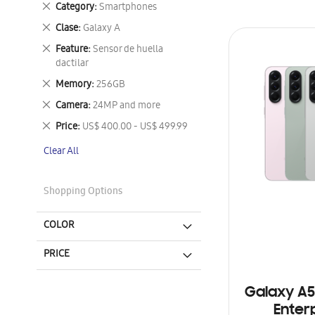
Remove
Category
Smartphones
This
Remove
Clase
Galaxy A
Item
This
Remove
Feature
Sensor de huella
Item
This
dactilar
Item
Remove
Memory
256GB
This
Remove
Camera
24MP and more
Item
This
Remove
Price
US$ 400.00 - US$ 499.99
Item
This
Clear All
Item
Shopping Options
COLOR
PRICE
Galaxy A5
Enterp