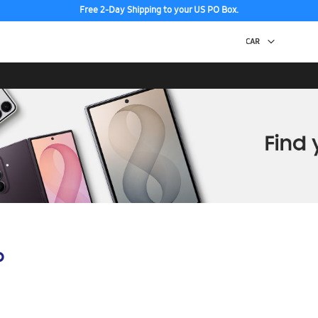
Free 2-Day Shipping to your US PO Box.
p