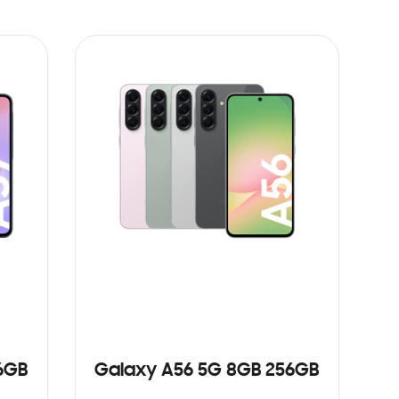
6GB
Galaxy A56 5G 8GB 256GB