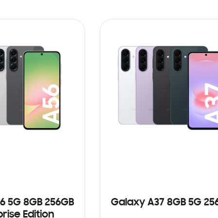
6 5G 8GB 256GB
Galaxy A37 8GB 5G 25
rise Edition