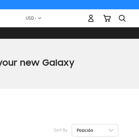
My Cart
Currency
USD -
US
Dollar
Sort By