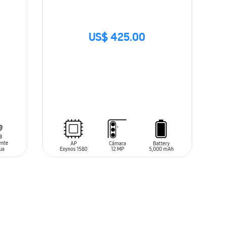
US$ 425.00
SIN
STOCK