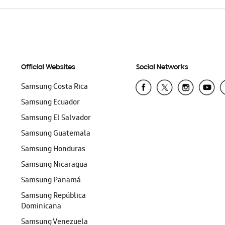
Official Websites
Social Networks
Samsung Costa Rica
Samsung Ecuador
Samsung El Salvador
Samsung Guatemala
Samsung Honduras
Samsung Nicaragua
Samsung Panamá
Samsung República
Dominicana
Samsung Venezuela