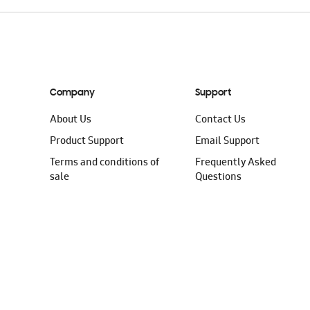
Company
Support
About Us
Contact Us
Product Support
Email Support
Terms and conditions of
Frequently Asked
sale
Questions