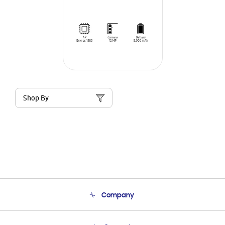
Shop By
Company
About Us