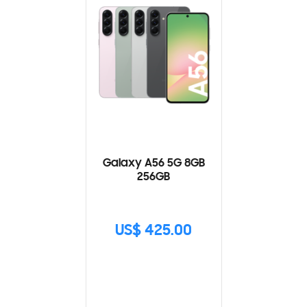
Galaxy A56 5G 8GB
256GB
US$ 425.00