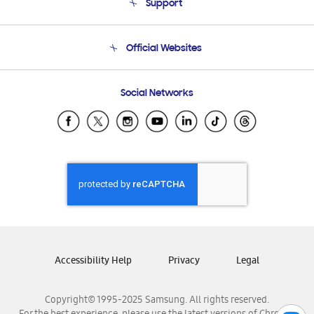
Support
Product Support
Terms and conditions of sale
Contact Us
Official Websites
Email Support
Frequently Asked Questions
Samsung Costa Rica
Social Networks
Samsung Ecuador
Samsung El Salvador
Samsung Guatemala
Samsung Honduras
Samsung Nicaragua
Samsung Panamá
Samsung República Dominicana
Samsung Venezuela
Accessibility Help
Privacy
Legal
Copyright© 1995-2025 Samsung. All rights reserved.