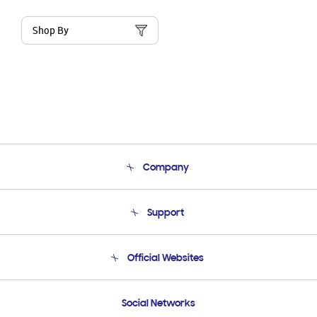
Shop By
Company
About Us
Support
Product Support
Terms and conditions of sale
Contact Us
Official Websites
Email Support
Frequently Asked Questions
Samsung Costa Rica
Social Networks
Samsung Ecuador