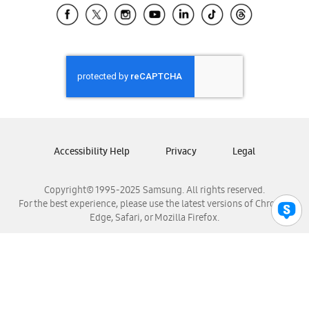
Samsung El Salvador
Samsung Guatemala
Samsung Honduras
Samsung Nicaragua
Samsung Panamá
Samsung República Dominicana
Samsung Venezuela
Accessibility Help
Privacy
Legal
Copyright© 1995-2025 Samsung. All rights reserved.
For the best experience, please use the latest versions of Chrome,
Edge, Safari, or Mozilla Firefox.