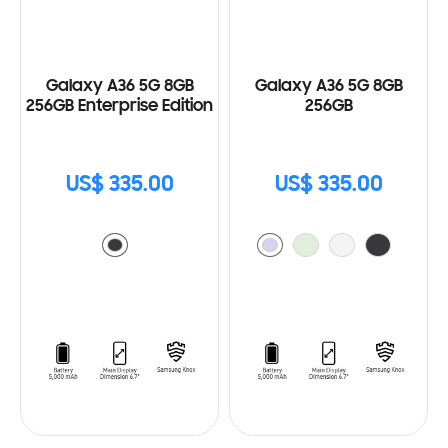
Galaxy A36 5G 8GB
Galaxy A36 5G 8GB
256GB Enterprise Edition
256GB
US$ 335.00
US$ 335.00