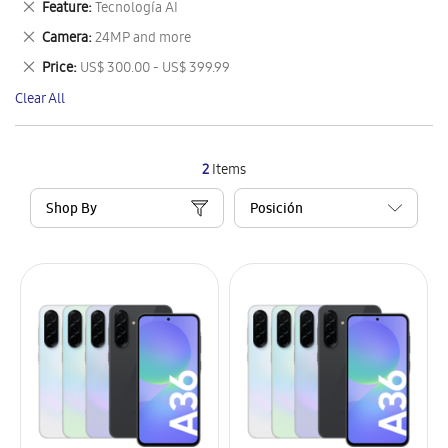
Remove
Feature
Tecnología AI
Item
This
Remove
Camera
24MP and more
Item
This
Remove
Price
US$ 300.00 - US$ 399.99
Item
This
Clear All
Item
2
Items
Shop By