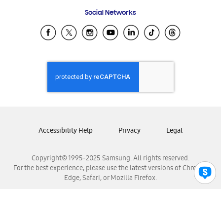
Frequently Asked Questions
Samsung Costa Rica
Social Networks
Samsung Ecuador
Samsung El Salvador
Samsung Guatemala
Samsung Honduras
Samsung Nicaragua
Samsung Panamá
Samsung República Dominicana
Samsung Venezuela
Accessibility Help
Privacy
Legal
Copyright© 1995-2025 Samsung. All rights reserved.
For the best experience, please use the latest versions of Chrome,
Edge, Safari, or Mozilla Firefox.