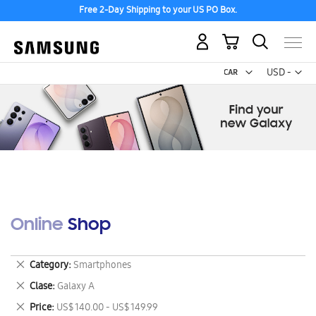
Free 2-Day Shipping to your US PO Box.
My Cart
Curr
USD -
US
Dollar
Online Shop
Remove
Category
Smartphones
This
Remove
Clase
Galaxy A
Item
This
Remove
Price
US$ 140.00 - US$ 149.99
Item