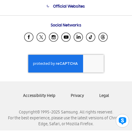
Terms and conditions of sale
Contact Us
Official Websites
Email Support
Frequently Asked Questions
Samsung Costa Rica
Social Networks
Samsung Ecuador
Samsung El Salvador
Samsung Guatemala
Samsung Honduras
Samsung Nicaragua
Samsung Panamá
Samsung República Dominicana
Samsung Venezuela
Accessibility Help
Privacy
Legal
Copyright© 1995-2025 Samsung. All rights reserved.
For the best experience, please use the latest versions of Chrome,
Edge, Safari, or Mozilla Firefox.