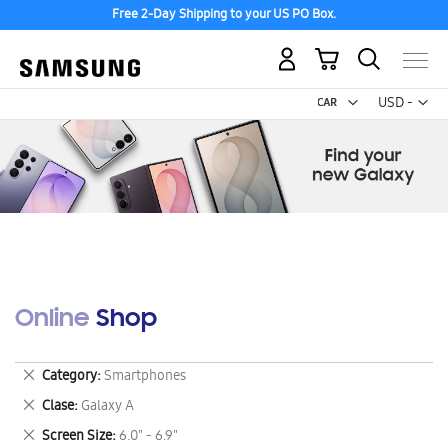
Free 2-Day Shipping to your US PO Box.
My Cart
Curr
USD -
US
Dollar
Online Shop
Remove
Category
Smartphones
This
Remove
Clase
Galaxy A
Item
This
Remove
Screen Size
6.0" - 6.9"
Item