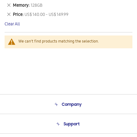
This
Remove
Memory
128GB
Item
This
Remove
Price
US$ 140.00 - US$ 149.99
Item
This
Clear All
Item
We can't find products matching the selection.
Company
About Us
Support
Product Support