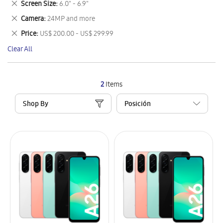
Remove
Screen Size
6.0" - 6.9"
Item
This
Remove
Camera
24MP and more
Item
This
Remove
Price
US$ 200.00 - US$ 299.99
Item
This
Clear All
Item
2
Items
Shop By