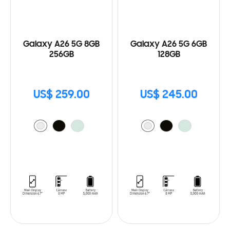
Galaxy A26 5G 8GB
Galaxy A26 5G 6GB
256GB
128GB
US$ 259.00
US$ 245.00