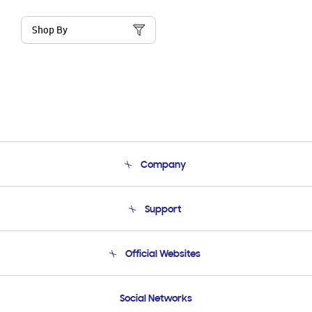
Shop By
Company
About Us
Support
Product Support
Terms and conditions of sale
Contact Us
Official Websites
Email Support
Frequently Asked Questions
Samsung Costa Rica
Social Networks
Samsung Ecuador