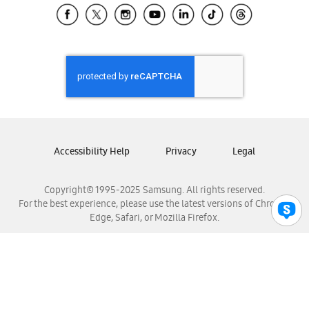
Samsung El Salvador
Samsung Guatemala
Samsung Honduras
Samsung Nicaragua
Samsung Panamá
Samsung República Dominicana
Samsung Venezuela
Accessibility Help
Privacy
Legal
Copyright© 1995-2025 Samsung. All rights reserved.
For the best experience, please use the latest versions of Chrome,
Edge, Safari, or Mozilla Firefox.