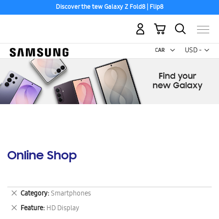
Discover the tew Galaxy Z Fold8 | Flip8
My Cart
Curr
USD -
US
Dollar
Online Shop
Remove
Category
Smartphones
This
Remove
Feature
HD Display
Item
This