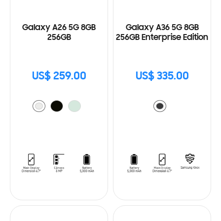
Galaxy A26 5G 8GB
Galaxy A36 5G 8GB
256GB
256GB Enterprise Edition
US$ 259.00
US$ 335.00