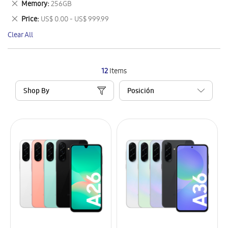
Remove
Memory
256GB
Item
This
Remove
Price
US$ 0.00 - US$ 999.99
Item
This
Clear All
Item
12
Items
Shop By