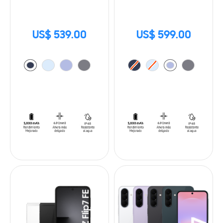
US$ 539.00
US$ 599.00