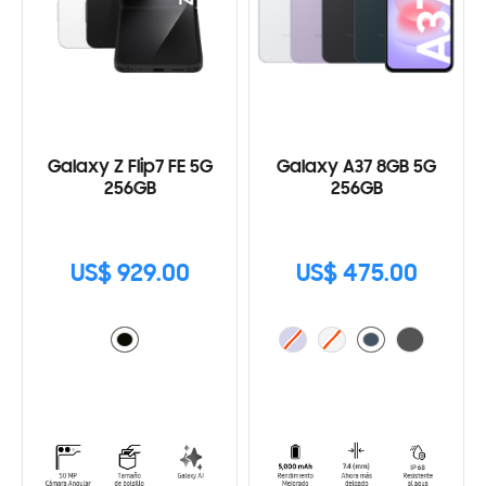
Galaxy Z Flip7 FE 5G
Galaxy A37 8GB 5G
256GB
256GB
US$ 929.00
US$ 475.00