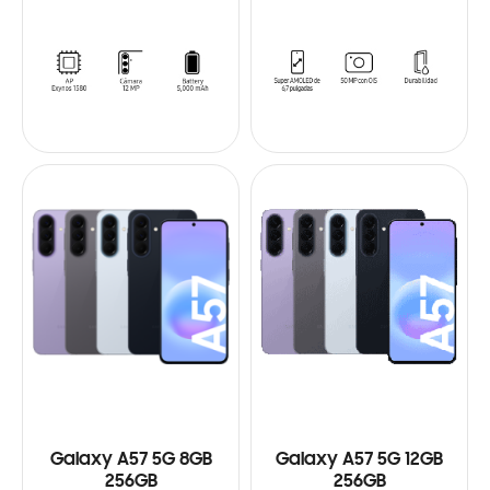
Galaxy A57 5G 8GB
Galaxy A57 5G 12GB
256GB
256GB