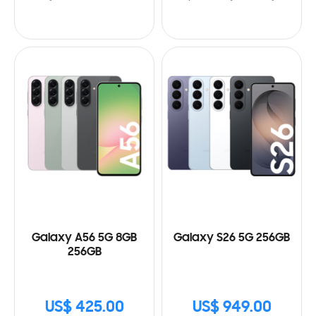
Galaxy A56 5G 8GB
Galaxy S26 5G 256GB
256GB
US$ 425.00
US$ 949.00