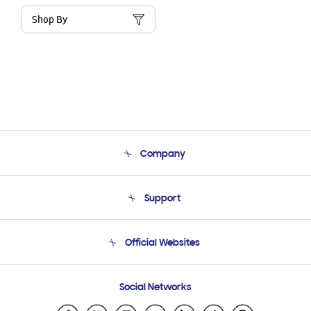
Shop By
Company
About Us
Support
Product Support
Terms and conditions of sale
Contact Us
Official Websites
Email Support
Frequently Asked Questions
Samsung Costa Rica
Social Networks
Samsung Ecuador