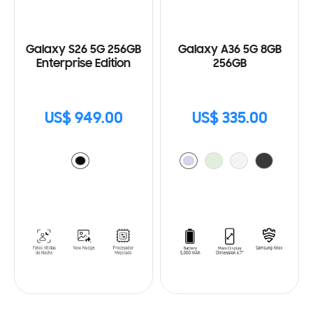
Galaxy S26 5G 256GB
Galaxy A36 5G 8GB
Enterprise Edition
256GB
US$ 949.00
US$ 335.00