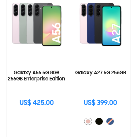
Galaxy A56 5G 8GB
Galaxy A27 5G 256GB
256GB Enterprise Edition
US$ 425.00
US$ 399.00