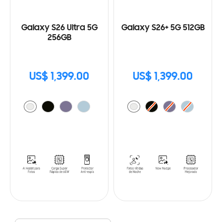
Galaxy S26 Ultra 5G
Galaxy S26+ 5G 512GB
256GB
US$ 1,399.00
US$ 1,399.00