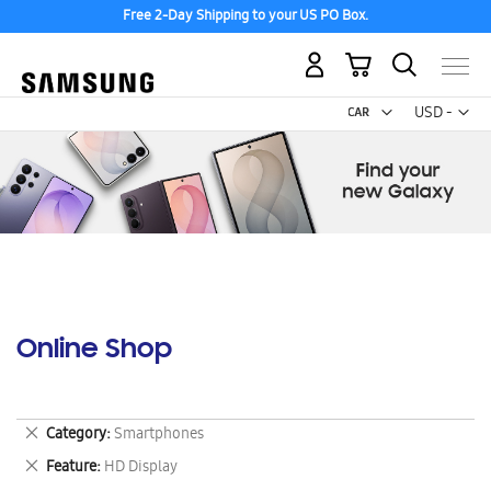
Free 2-Day Shipping to your US PO Box.
My Cart
Curr
USD -
US
Dollar
Online Shop
Remove
Category
Smartphones
This
Remove
Feature
HD Display
Item
This