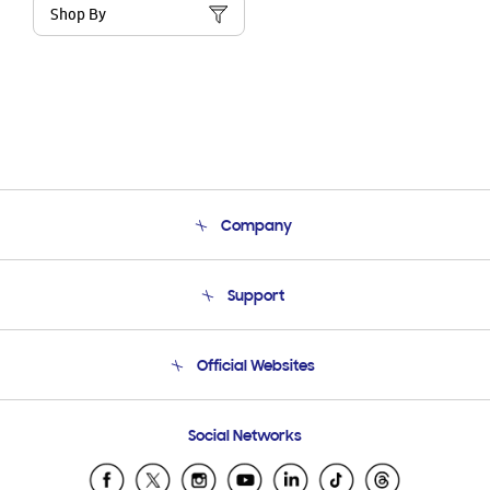
Shop By
Company
About Us
Support
Product Support
Terms and conditions of sale
Contact Us
Official Websites
Email Support
Frequently Asked Questions
Samsung Costa Rica
Social Networks
Samsung Ecuador
Samsung El Salvador