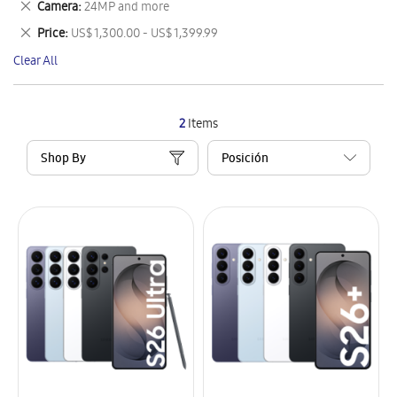
Remove
Camera
24MP and more
Item
This
Remove
Price
US$ 1,300.00 - US$ 1,399.99
Item
This
Clear All
Item
2
Items
Shop By