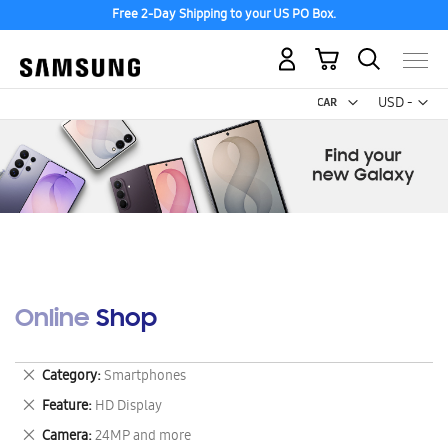
Free 2-Day Shipping to your US PO Box.
My Cart
Curr
USD -
US
Dollar
Online Shop
Remove
Category
Smartphones
This
Remove
Feature
HD Display
Item
This
Remove
Camera
24MP and more
Item