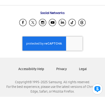
Email Support
Frequently Asked Questions
Samsung Costa Rica
Social Networks
Samsung Ecuador
Samsung El Salvador
Samsung Guatemala
Samsung Honduras
Samsung Nicaragua
Samsung Panamá
Samsung República Dominicana
Samsung Venezuela
Accessibility Help
Privacy
Legal
Copyright© 1995-2025 Samsung. All rights reserved.
For the best experience, please use the latest versions of Chrome,
Edge, Safari, or Mozilla Firefox.