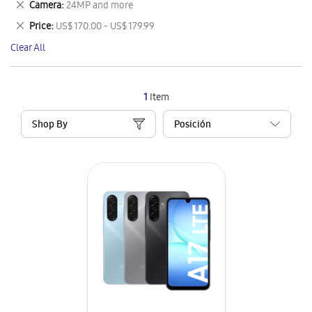
Remove
Camera
24MP and more
Item
This
Remove
Price
US$ 170.00 - US$ 179.99
Item
This
Clear All
Item
1
Item
Shop By