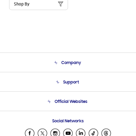
Shop By
Company
About Us
Support
Product Support
Terms and conditions of sale
Contact Us
Official Websites
Email Support
Frequently Asked Questions
Samsung Costa Rica
Social Networks
Samsung Ecuador
Samsung El Salvador