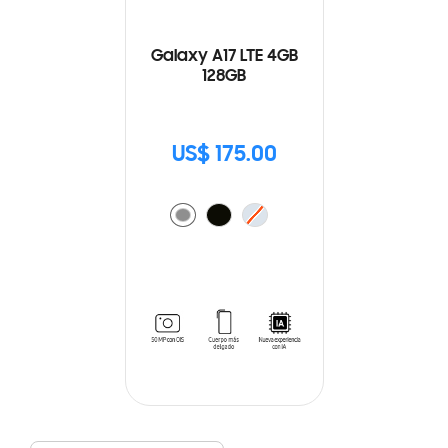
Galaxy A17 LTE 4GB
128GB
US$ 175.00