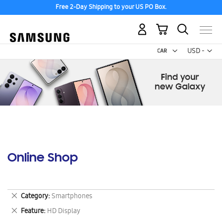
Free 2-Day Shipping to your US PO Box.
My Cart
Curr
USD -
US
Dollar
Online Shop
Remove
Category
Smartphones
This
Remove
Feature
HD Display
Item
This