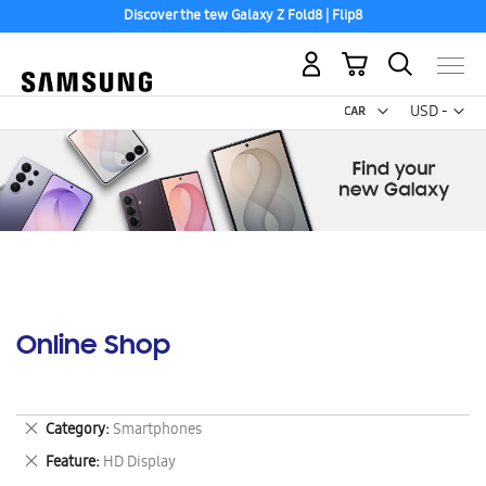
Discover the tew Galaxy Z Fold8 | Flip8
My Cart
Curr
USD -
US
Dollar
Online Shop
Remove
Category
Smartphones
This
Remove
Feature
HD Display
Item
This