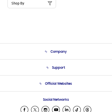
Shop By
Company
About Us
Support
Product Support
Terms and conditions of sale
Contact Us
Official Websites
Email Support
Frequently Asked Questions
Samsung Costa Rica
Social Networks
Samsung Ecuador
Samsung El Salvador