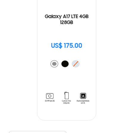
Galaxy A17 LTE 4GB
128GB
US$ 175.00