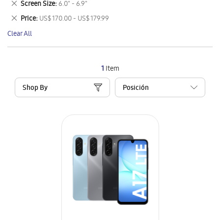
Remove
Screen Size
6.0" - 6.9"
Item
This
Remove
Price
US$ 170.00 - US$ 179.99
Item
This
Clear All
Item
1
Item
Shop By