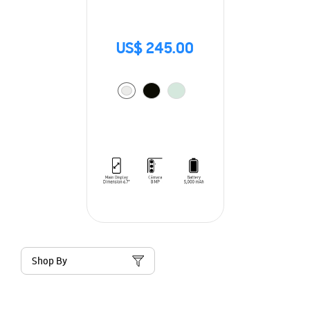
US$ 245.00
Shop By