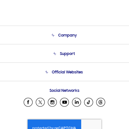
Company
About Us
Support
Product Support
Terms and conditions of sale
Contact Us
Official Websites
Email Support
Frequently Asked Questions
Samsung Costa Rica
Social Networks
Samsung Ecuador
Samsung El Salvador
Samsung Guatemala
Samsung Honduras