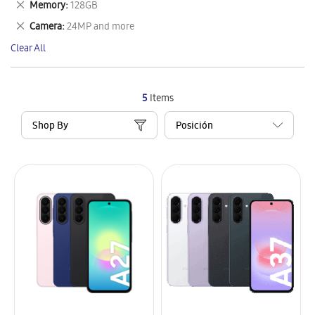
Remove
Memory
128GB
Item
This
Remove
Camera
24MP and more
Item
This
Clear All
Item
5
Items
Shop By