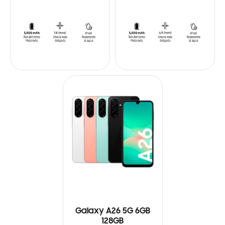
Galaxy A26 5G 6GB
128GB