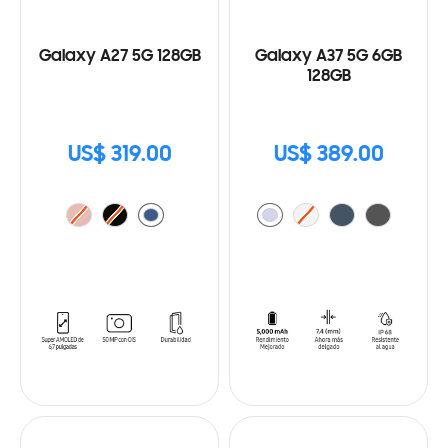
Galaxy A27 5G 128GB
Galaxy A37 5G 6GB
128GB
US$ 319.00
US$ 389.00