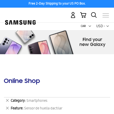
Free 2-Day Shipping to your US PO Box.
My Cart
Curr
USD -
US
Dollar
Online Shop
Remove
Category
Smartphones
This
Remove
Feature
Sensor de huella dactilar
Item
This