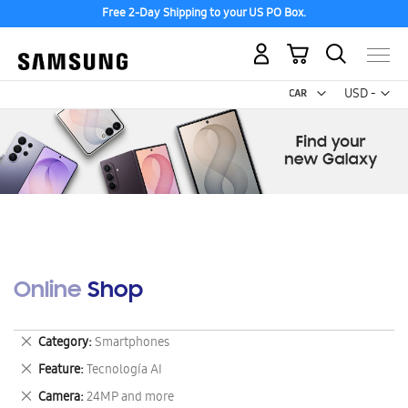
Free 2-Day Shipping to your US PO Box.
My Cart
Curr
USD -
US
Dollar
Online Shop
Remove
Category
Smartphones
This
Remove
Feature
Tecnología AI
Item
This
Remove
Camera
24MP and more
Item