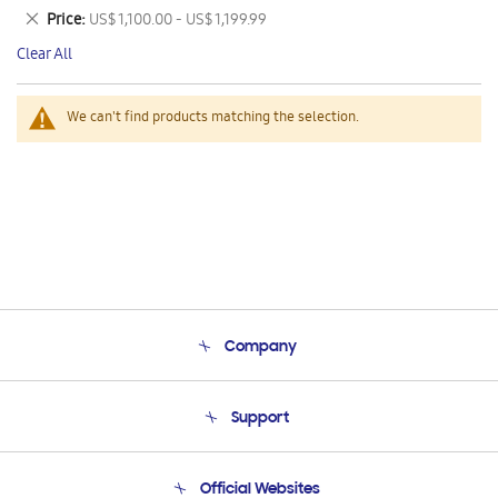
This
Remove
Price
US$ 1,100.00 - US$ 1,199.99
Item
This
Clear All
Item
We can't find products matching the selection.
Company
About Us
Support
Product Support
Terms and conditions of sale
Contact Us
Official Websites