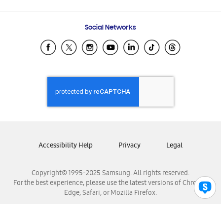
Email Support
Frequently Asked Questions
Samsung Costa Rica
Social Networks
Samsung Ecuador
Samsung El Salvador
Samsung Guatemala
Samsung Honduras
Samsung Nicaragua
Samsung Panamá
Samsung República Dominicana
Samsung Venezuela
Accessibility Help
Privacy
Legal
Copyright© 1995-2025 Samsung. All rights reserved.
For the best experience, please use the latest versions of Chrome,
Edge, Safari, or Mozilla Firefox.