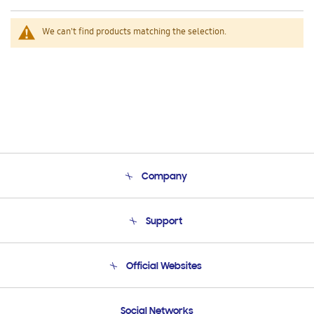
We can't find products matching the selection.
Company
About Us
Support
Product Support
Terms and conditions of sale
Contact Us
Official Websites
Email Support
Frequently Asked Questions
Samsung Costa Rica
Social Networks