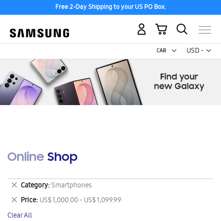
Free 2-Day Shipping to your US PO Box.
My Cart
Curr
USD -
US
Dollar
Online Shop
Remove
Category
Smartphones
This
Remove
Price
US$ 1,000.00 - US$ 1,099.99
Item
This
Clear All
Item