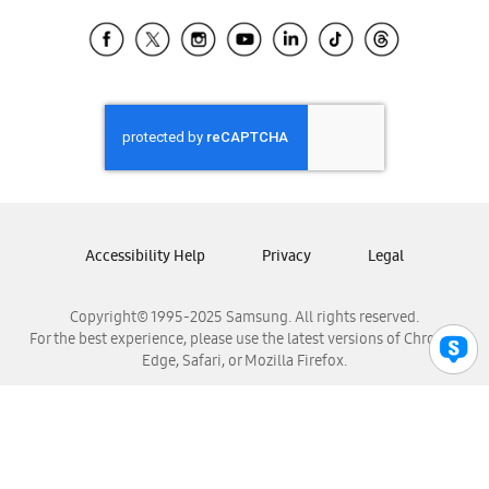
Samsung Ecuador
Samsung El Salvador
Samsung Guatemala
Samsung Honduras
Samsung Nicaragua
Samsung Panamá
Samsung República Dominicana
Samsung Venezuela
Accessibility Help
Privacy
Legal
Copyright© 1995-2025 Samsung. All rights reserved.
For the best experience, please use the latest versions of Chrome,
Edge, Safari, or Mozilla Firefox.