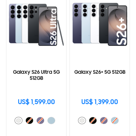
Galaxy S26 Ultra 5G
Galaxy S26+ 5G 512GB
512GB
US$ 1,599.00
US$ 1,399.00