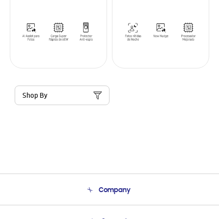
Shop By
Company
About Us