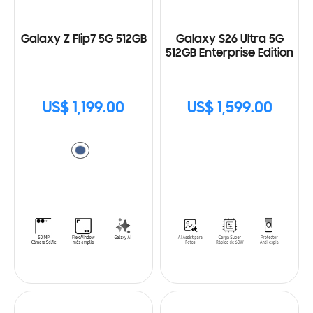
Galaxy Z Flip7 5G 512GB
Galaxy S26 Ultra 5G
512GB Enterprise Edition
US$ 1,199.00
US$ 1,599.00