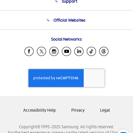
Support
Product Support
Terms and conditions of sale
Contact Us
Official Websites
Email Support
Frequently Asked Questions
Samsung Costa Rica
Social Networks
Samsung Ecuador
Samsung El Salvador
Samsung Guatemala
Samsung Honduras
Samsung Nicaragua
Samsung Panamá
Samsung República Dominicana
Samsung Venezuela
Accessibility Help
Privacy
Legal
Copyright© 1995-2025 Samsung. All rights reserved.