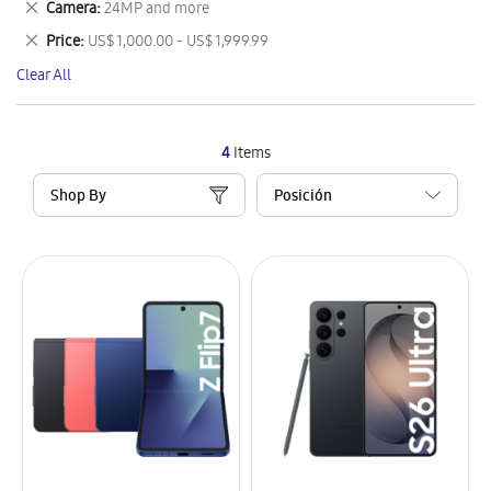
Remove
Camera
24MP and more
Item
This
Remove
Price
US$ 1,000.00 - US$ 1,999.99
Item
This
Clear All
Item
4
Items
Shop By