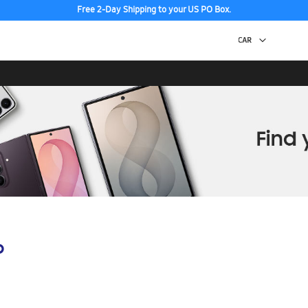
Free 2-Day Shipping to your US PO Box.
p