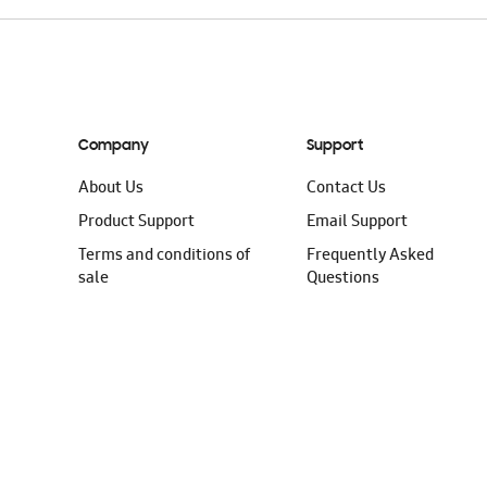
Company
Support
About Us
Contact Us
Product Support
Email Support
Terms and conditions of
Frequently Asked
sale
Questions