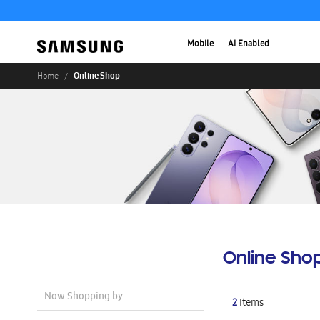
Mobile
AI Enabled
Online Shop
Home
Online Sho
Now Shopping by
2
Items