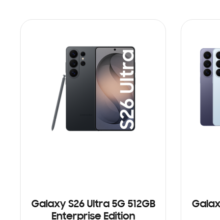
Galaxy S26 Ultra 5G 512GB
Galax
Enterprise Edition