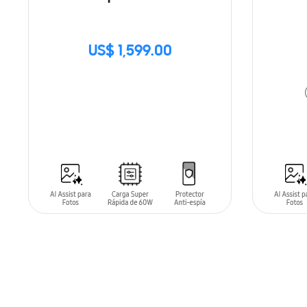
US$ 1,599.00
SIN
STOCK
ADD T