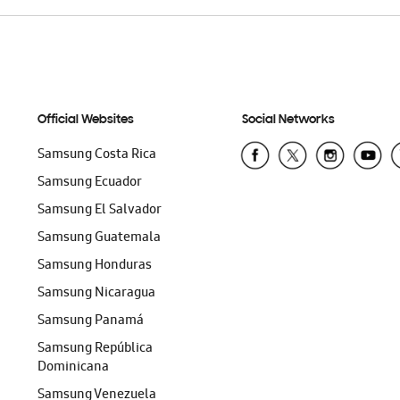
Official Websites
Social Networks
Samsung Costa Rica
Samsung Ecuador
Samsung El Salvador
Samsung Guatemala
Samsung Honduras
Samsung Nicaragua
Samsung Panamá
Samsung República
Dominicana
Samsung Venezuela