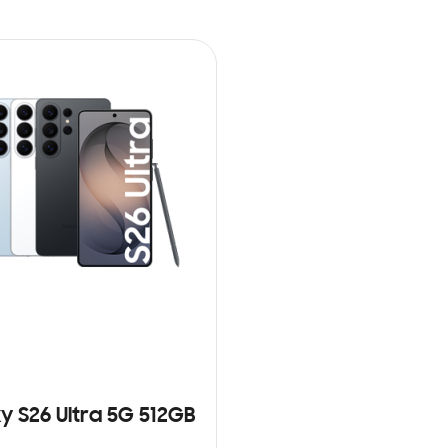
y S26 Ultra 5G 512GB