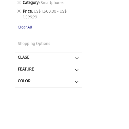
Remove
Category
Smartphones
This
Remove
Price
US$ 1,500.00 - US$
Item
This
1,599.99
Item
Clear All
Shopping Options
CLASE
FEATURE
COLOR