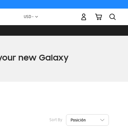
My Cart
Currency
USD -
US
Dollar
Sort By