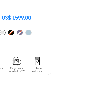
US$ 1,599.00
O CART