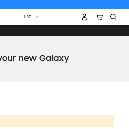
My Cart
Currency
USD -
US
Dollar