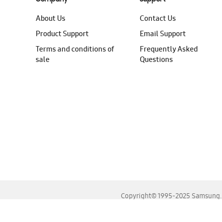
About Us
Contact Us
Product Support
Email Support
Terms and conditions of
Frequently Asked
sale
Questions
Copyright© 1995-2025 Samsung. A
For the best experience, please use the latest versions o