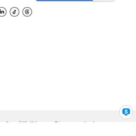
Accessibility Help
Privacy
Legal