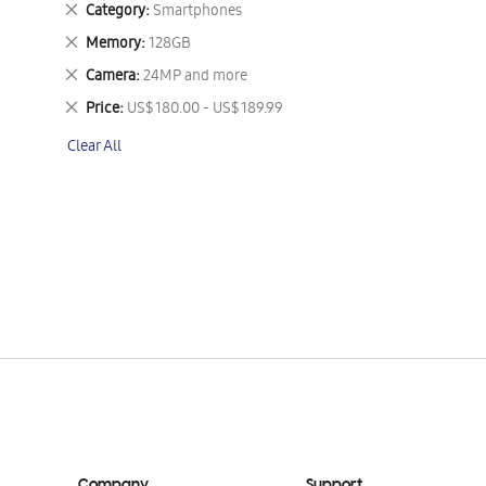
Remove
Category
Smartphones
This
Remove
Memory
128GB
Item
This
Remove
Camera
24MP and more
Item
This
Remove
Price
US$ 180.00 - US$ 189.99
Item
This
Clear All
Item
Company
Support