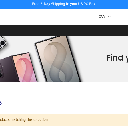
Free 2-Day Shipping to your US PO Box.
p
oducts matching the selection.