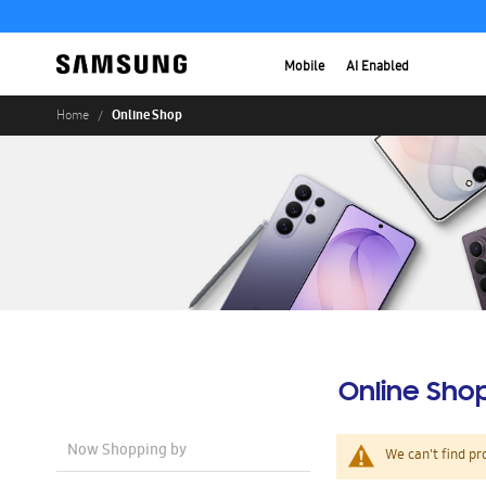
Mobile
AI Enabled
Online Shop
Home
Online Sho
Now Shopping by
We can't find pr