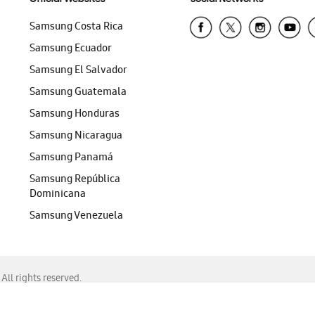
Samsung Costa Rica
Samsung Ecuador
Samsung El Salvador
Samsung Guatemala
Samsung Honduras
Samsung Nicaragua
Samsung Panamá
Samsung República
Dominicana
Samsung Venezuela
ll rights reserved.
f Chrome, Edge, Safari, or Mozilla Firefox.