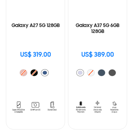
Galaxy A27 5G 128GB
Galaxy A37 5G 6GB
128GB
US$ 319.00
US$ 389.00