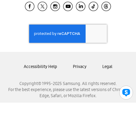
Samsung El Salvador
Samsung Guatemala
Samsung Honduras
Samsung Nicaragua
Samsung Panamá
Samsung República Dominicana
Samsung Venezuela
Accessibility Help
Privacy
Legal
Copyright© 1995-2025 Samsung. All rights reserved.
For the best experience, please use the latest versions of Chrome,
Edge, Safari, or Mozilla Firefox.