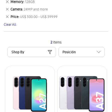
Remove
Memory
128GB
Item
This
Remove
Camera
24MP and more
Item
This
Remove
Price
US$ 300.00 - US$ 399.99
Item
This
Clear All
Item
2
Items
Shop By