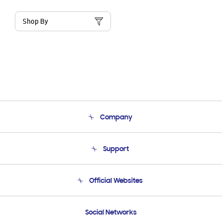
Shop By
Company
About Us
Support
Product Support
Terms and conditions of sale
Contact Us
Official Websites
Email Support
Frequently Asked Questions
Samsung Costa Rica
Social Networks
Samsung Ecuador