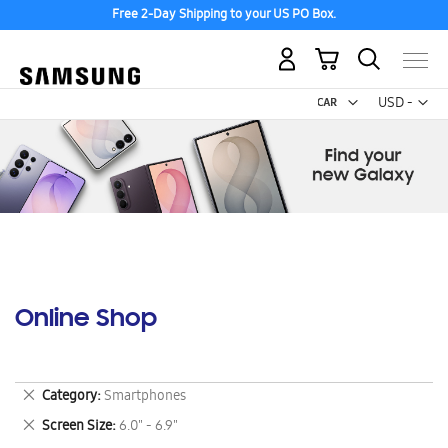
Free 2-Day Shipping to your US PO Box.
My Cart
Curr
USD -
US
Dollar
Online Shop
Remove
Category
Smartphones
This
Remove
Screen Size
6.0" - 6.9"
Item
This