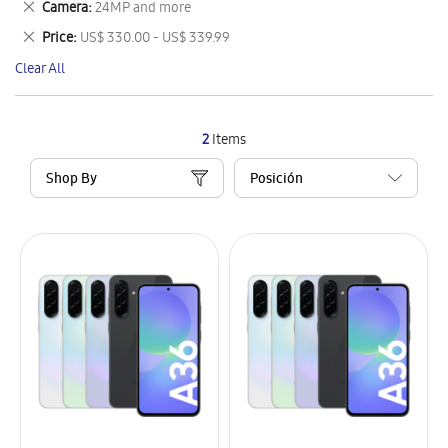
Remove
Camera
24MP and more
Item
This
Remove
Price
US$ 330.00 - US$ 339.99
Item
This
Clear All
Item
2
Items
Shop By