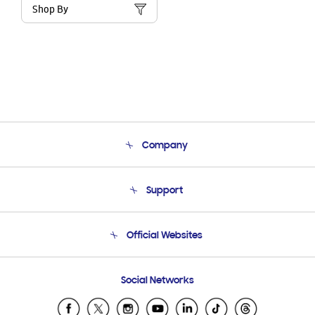
Shop By
Company
About Us
Support
Product Support
Terms and conditions of sale
Contact Us
Official Websites
Email Support
Frequently Asked Questions
Samsung Costa Rica
Social Networks
Samsung Ecuador
Samsung El Salvador