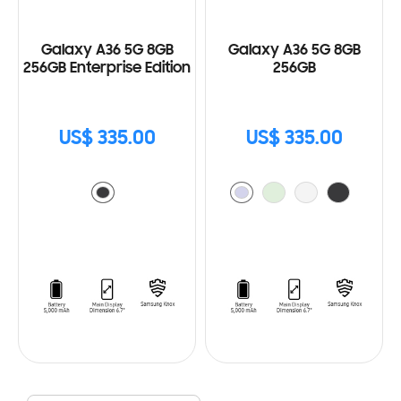
Galaxy A36 5G 8GB
Galaxy A36 5G 8GB
256GB Enterprise Edition
256GB
US$ 335.00
US$ 335.00