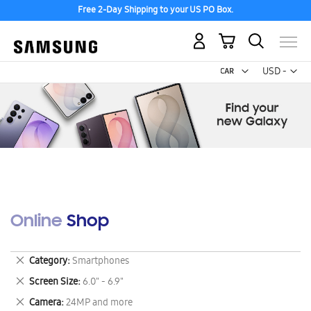
Free 2-Day Shipping to your US PO Box.
My Cart
Curr
USD -
US
Dollar
Online Shop
Remove
Category
Smartphones
This
Remove
Screen Size
6.0" - 6.9"
Item
This
Remove
Camera
24MP and more
Item