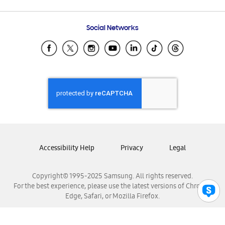
Email Support
Frequently Asked Questions
Samsung Costa Rica
Social Networks
Samsung Ecuador
Samsung El Salvador
Samsung Guatemala
Samsung Honduras
Samsung Nicaragua
Samsung Panamá
Samsung República Dominicana
Samsung Venezuela
Accessibility Help
Privacy
Legal
Copyright© 1995-2025 Samsung. All rights reserved.
For the best experience, please use the latest versions of Chrome,
Edge, Safari, or Mozilla Firefox.