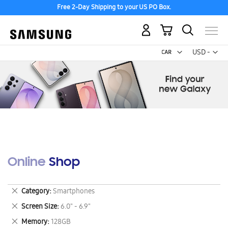
Free 2-Day Shipping to your US PO Box.
My Cart
Curr
USD -
US
Dollar
Online Shop
Remove
Category
Smartphones
This
Remove
Screen Size
6.0" - 6.9"
Item
This
Remove
Memory
128GB
Item