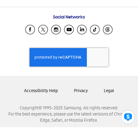
Email Support
Frequently Asked Questions
Samsung Costa Rica
Social Networks
Samsung Ecuador
Samsung El Salvador
Samsung Guatemala
Samsung Honduras
Samsung Nicaragua
Samsung Panamá
Samsung República Dominicana
Samsung Venezuela
Accessibility Help
Privacy
Legal
Copyright© 1995-2025 Samsung. All rights reserved.
For the best experience, please use the latest versions of Chrome,
Edge, Safari, or Mozilla Firefox.