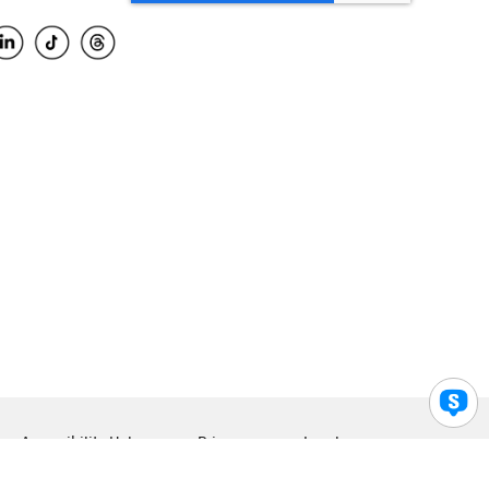
Accessibility Help
Privacy
Legal