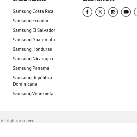
Samsung Costa Rica
Samsung Ecuador
Samsung El Salvador
Samsung Guatemala
Samsung Honduras
Samsung Nicaragua
Samsung Panamá
Samsung República
Dominicana
Samsung Venezuela
ll rights reserved.
f Chrome, Edge, Safari, or Mozilla Firefox.