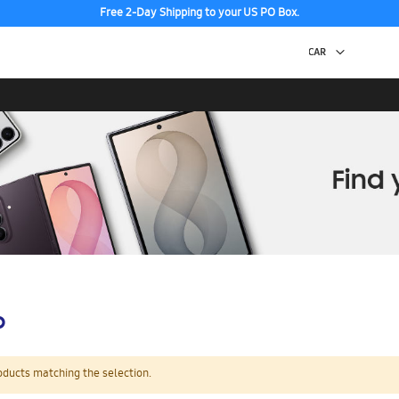
Free 2-Day Shipping to your US PO Box.
p
oducts matching the selection.