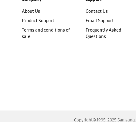
About Us
Contact Us
Product Support
Email Support
Terms and conditions of
Frequently Asked
sale
Questions
Copyright© 1995-2025 Samsung. A
For the best experience, please use the latest versions o