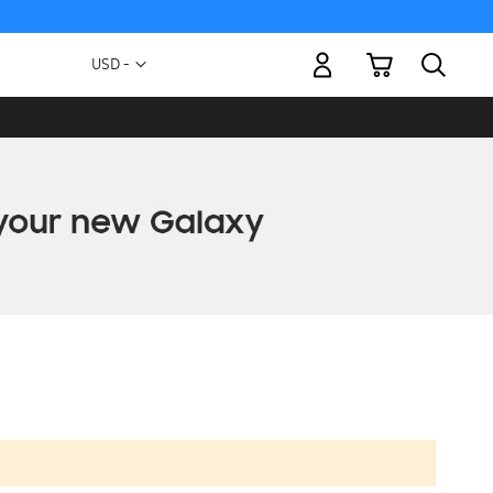
My Cart
Currency
USD -
US
Dollar