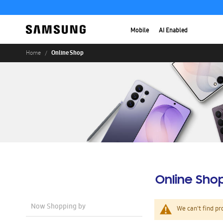
Mobile
AI Enabled
Online Shop
Home
Online Sho
Now Shopping by
We can't find pr