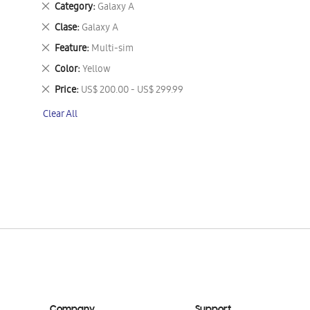
Remove
Category
Galaxy A
This
Remove
Clase
Galaxy A
Item
This
Remove
Feature
Multi-sim
Item
This
Remove
Color
Yellow
Item
This
Remove
Price
US$ 200.00 - US$ 299.99
Item
This
Clear All
Item
Company
Support