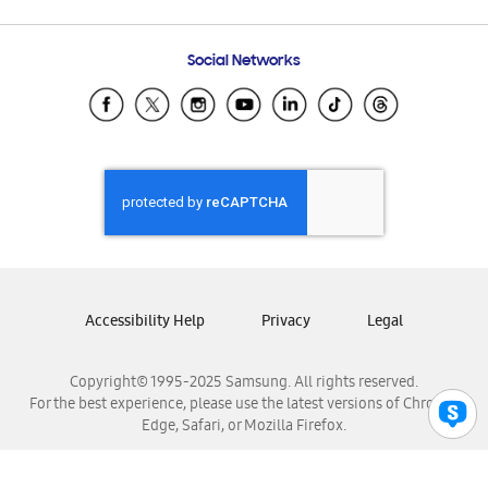
Email Support
Frequently Asked Questions
Samsung Costa Rica
Social Networks
Samsung Ecuador
Samsung El Salvador
Samsung Guatemala
Samsung Honduras
Samsung Nicaragua
Samsung Panamá
Samsung República Dominicana
Samsung Venezuela
Accessibility Help
Privacy
Legal
Copyright© 1995-2025 Samsung. All rights reserved.
For the best experience, please use the latest versions of Chrome,
Edge, Safari, or Mozilla Firefox.