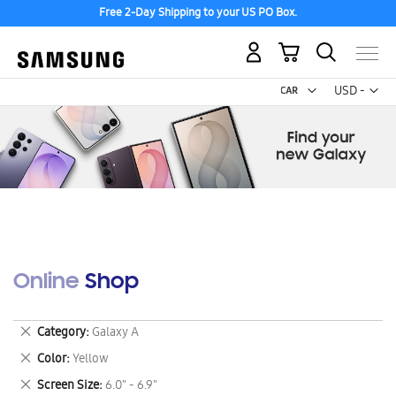
Free 2-Day Shipping to your US PO Box.
My Cart
Curr
USD -
US
Dollar
Online Shop
Remove
Category
Galaxy A
This
Remove
Color
Yellow
Item
This
Remove
Screen Size
6.0" - 6.9"
Item