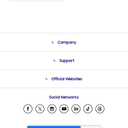
Company
About Us
Support
Product Support
Terms and conditions of sale
Contact Us
Official Websites
Email Support
Frequently Asked Questions
Samsung Costa Rica
Social Networks
Samsung Ecuador
Samsung El Salvador
Samsung Guatemala
Samsung Honduras