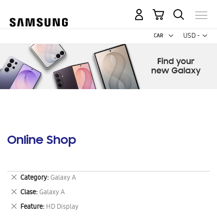
My Cart
Curr
USD -
US
Dollar
Online Shop
Remove
Category
Galaxy A
This
Remove
Clase
Galaxy A
Item
This
Remove
Feature
HD Display
Item
This