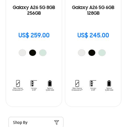
Galaxy A26 5G 8GB
Galaxy A26 5G 6GB
256GB
128GB
US$ 259.00
US$ 245.00
Shop By