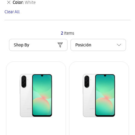
Remove
Color
White
Item
This
Clear All
Item
2
Items
Shop By