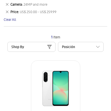
This
Remove
Camera
24MP and more
Item
This
Remove
Price
US$ 250.00 - US$ 259.99
Item
This
Clear All
Item
1
Item
Shop By