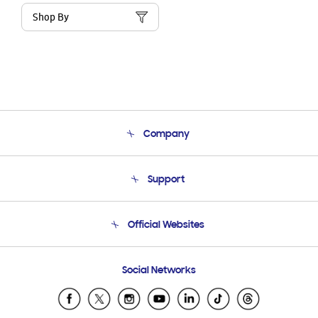
Shop By
Company
About Us
Support
Product Support
Terms and conditions of sale
Contact Us
Official Websites
Email Support
Frequently Asked Questions
Samsung Costa Rica
Social Networks
Samsung Ecuador
Samsung El Salvador