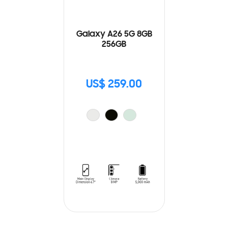
Galaxy A26 5G 8GB
256GB
US$ 259.00