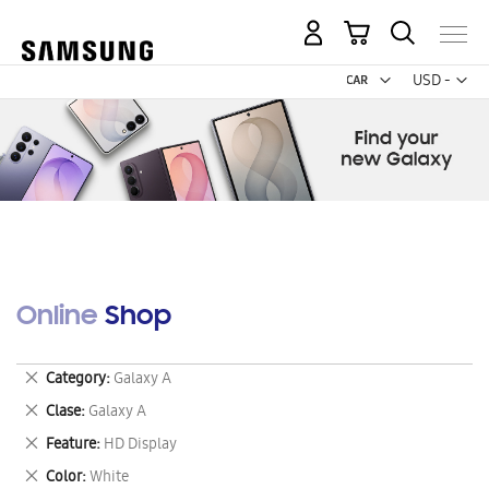
My Cart
Curr
USD -
US
Dollar
Online Shop
Remove
Category
Galaxy A
This
Remove
Clase
Galaxy A
Item
This
Remove
Feature
HD Display
Item
This
Remove
Color
White
Item