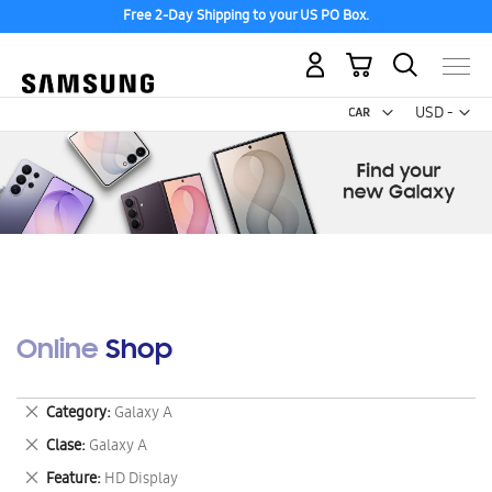
Free 2-Day Shipping to your US PO Box.
My Cart
Curr
USD -
US
Dollar
Online Shop
Remove
Category
Galaxy A
This
Remove
Clase
Galaxy A
Item
This
Remove
Feature
HD Display
Item