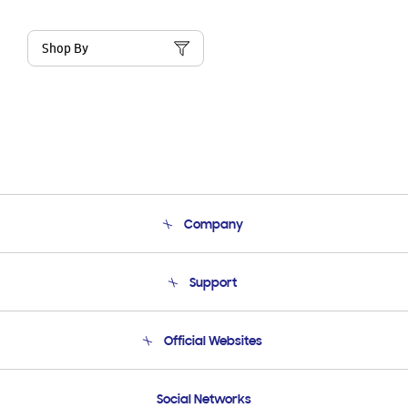
Shop By
Company
About Us
Support
Product Support
Terms and conditions of sale
Contact Us
Official Websites
Email Support
Frequently Asked Questions
Samsung Costa Rica
Social Networks