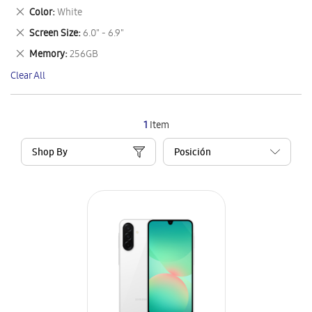
This
Remove
Color
White
Item
This
Remove
Screen Size
6.0" - 6.9"
Item
This
Remove
Memory
256GB
Item
This
Clear All
Item
1
Item
Shop By