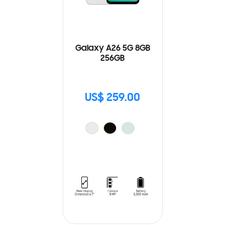
Galaxy A26 5G 8GB
256GB
US$ 259.00