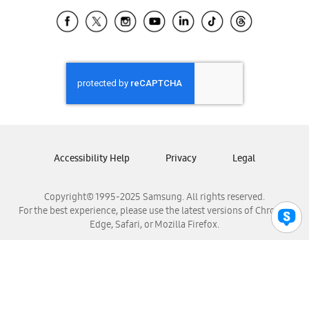
Samsung Ecuador
Samsung El Salvador
Samsung Guatemala
Samsung Honduras
Samsung Nicaragua
Samsung Panamá
Samsung República Dominicana
Samsung Venezuela
Accessibility Help
Privacy
Legal
Copyright© 1995-2025 Samsung. All rights reserved.
For the best experience, please use the latest versions of Chrome,
Edge, Safari, or Mozilla Firefox.