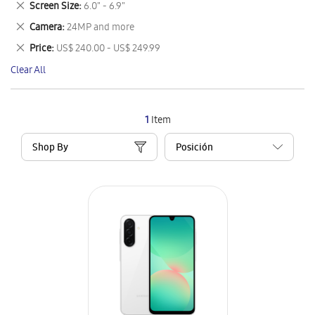
Remove
Screen Size
6.0" - 6.9"
Item
This
Remove
Camera
24MP and more
Item
This
Remove
Price
US$ 240.00 - US$ 249.99
Item
This
Clear All
Item
1
Item
Shop By