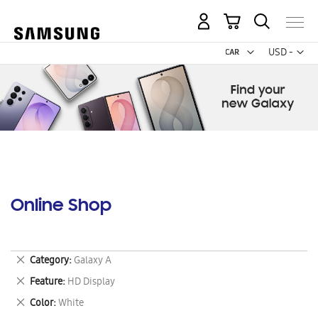
My Cart
Curr
USD -
US
Dollar
Online Shop
Remove
Category
Galaxy A
This
Remove
Feature
HD Display
Item
This
Remove
Color
White
Item
This