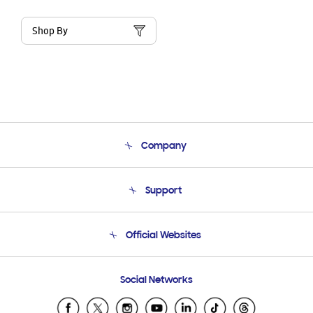
Shop By
Company
About Us
Support
Product Support
Terms and conditions of sale
Contact Us
Official Websites
Email Support
Frequently Asked Questions
Samsung Costa Rica
Social Networks
Samsung Ecuador
Samsung El Salvador