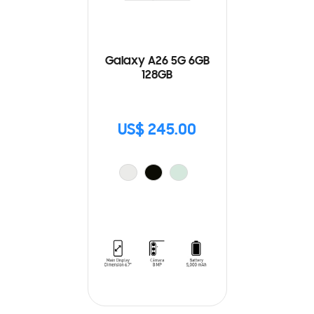
Galaxy A26 5G 6GB
128GB
US$ 245.00