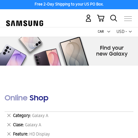
Free 2-Day Shipping to your US PO Box.
My Cart
Curr
USD -
US
Dollar
Online Shop
Remove
Category
Galaxy A
This
Remove
Clase
Galaxy A
Item
This
Remove
Feature
HD Display
Item