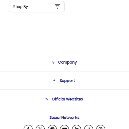
Shop By
Company
About Us
Support
Product Support
Terms and conditions of sale
Contact Us
Official Websites
Email Support
Frequently Asked Questions
Samsung Costa Rica
Social Networks
Samsung Ecuador