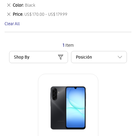
This
Remove
Color
Black
Item
This
Remove
Price
US$ 170.00 - US$ 179.99
Item
This
Clear All
Item
1
Item
Shop By