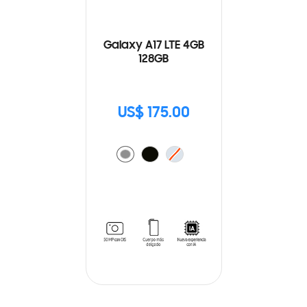
Galaxy A17 LTE 4GB
128GB
US$ 175.00