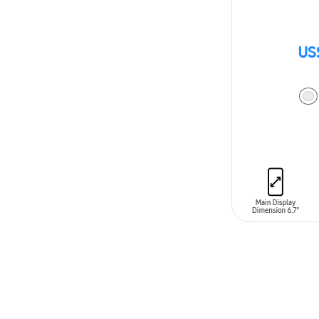
US
ADD TO CAR