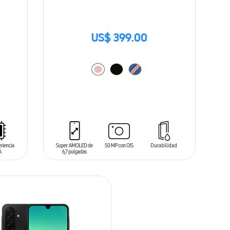
US$ 399.00
ADD TO CART