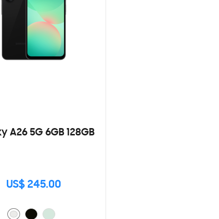
y A26 5G 6GB 128GB
US$ 245.00