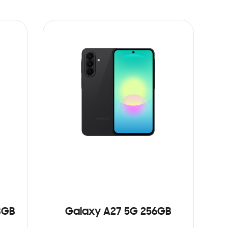
8GB
Galaxy A27 5G 256GB