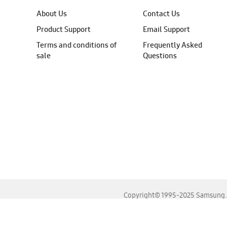
About Us
Contact Us
Product Support
Email Support
Terms and conditions of
Frequently Asked
sale
Questions
Copyright© 1995-2025 Samsung. A
For the best experience, please use the latest versions o