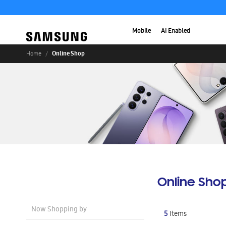
Mobile
AI Enabled
Online Shop
Home
Online Sho
Now Shopping by
5
Items