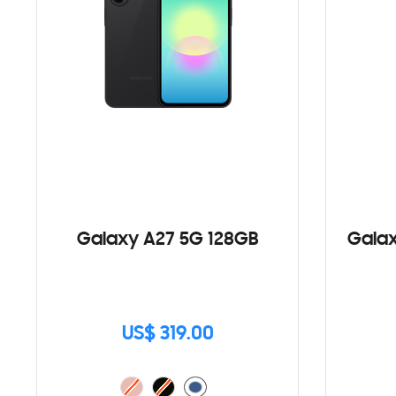
Galaxy A27 5G 128GB
Galax
US$ 319.00