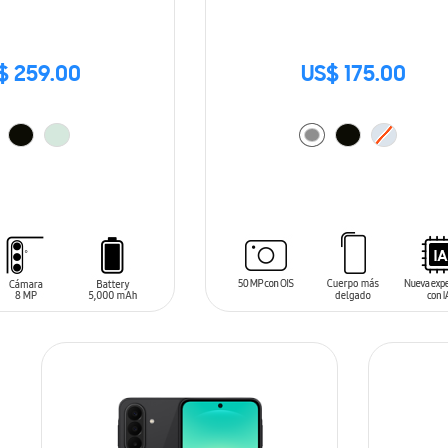
$ 259.00
US$ 175.00
T
ADD TO CART