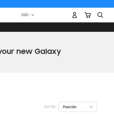
My Cart
Currency
USD -
US
Dollar
Sort By