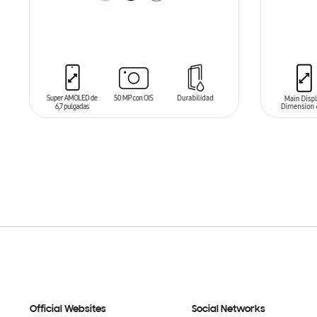
ADD TO CART
ADD T
Official Websites
Social Networks