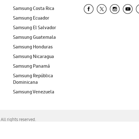
Samsung Costa Rica
Samsung Ecuador
Samsung El Salvador
Samsung Guatemala
Samsung Honduras
Samsung Nicaragua
Samsung Panamá
Samsung República
Dominicana
Samsung Venezuela
ll rights reserved.
f Chrome, Edge, Safari, or Mozilla Firefox.