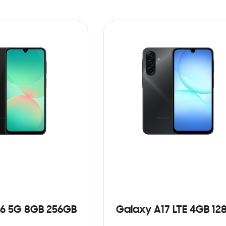
6 5G 8GB 256GB
Galaxy A17 LTE 4GB 12