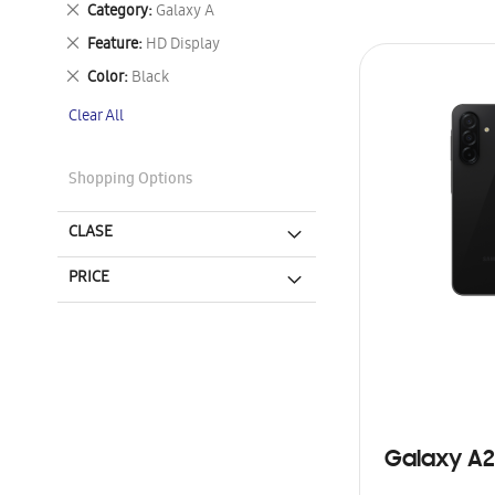
Remove
Category
Galaxy A
This
Remove
Feature
HD Display
Item
This
Remove
Color
Black
Item
This
Clear All
Item
Shopping Options
CLASE
PRICE
Galaxy A2