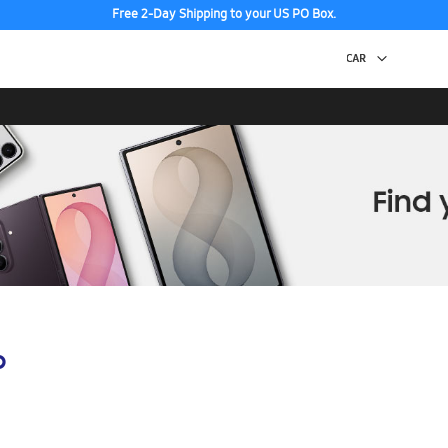
Free 2-Day Shipping to your US PO Box.
p