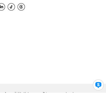
Accessibility Help
Privacy
Legal