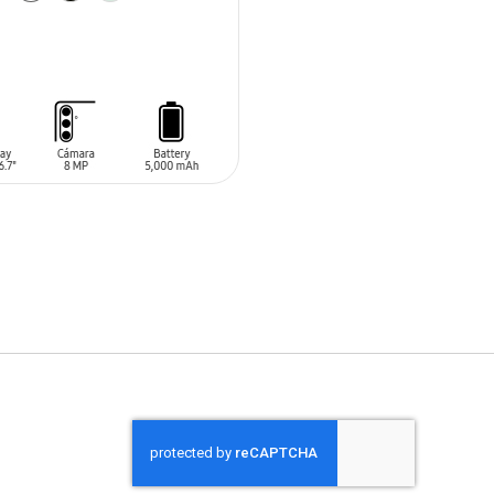
O CART