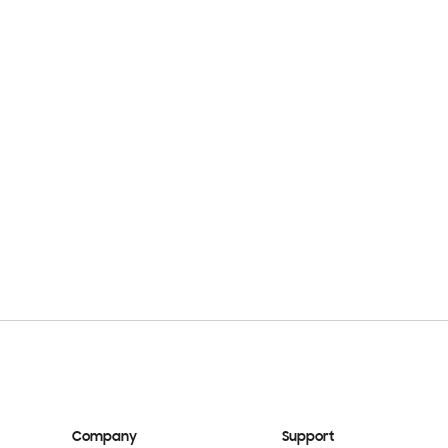
Company
Support