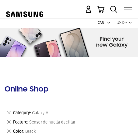
My Cart
Curr
USD -
US
Dollar
Online Shop
Remove
Category
Galaxy A
This
Remove
Feature
Sensor de huella dactilar
Item
This
Remove
Color
Black
Item
This