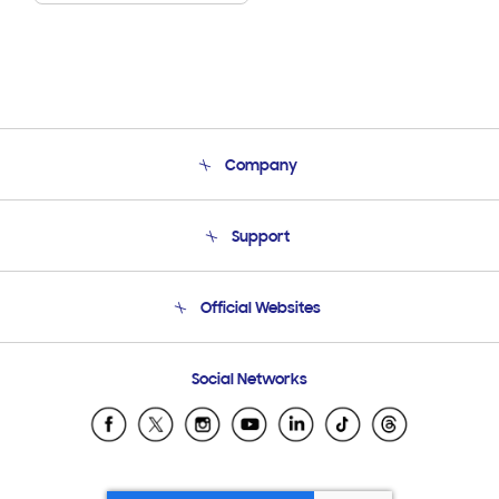
Company
About Us
Support
Product Support
Terms and conditions of sale
Contact Us
Official Websites
Email Support
Frequently Asked Questions
Samsung Costa Rica
Social Networks
Samsung Ecuador
Samsung El Salvador
Samsung Guatemala
Samsung Honduras