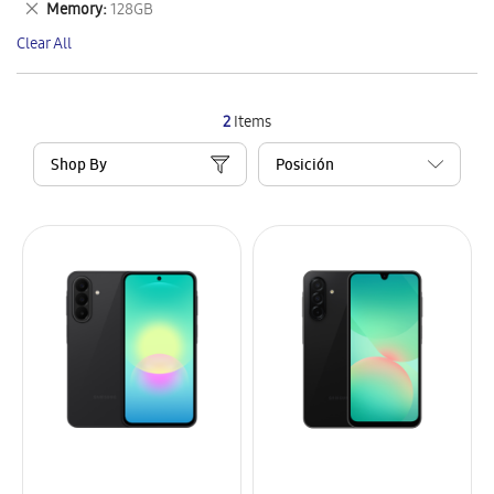
Remove
Memory
128GB
Item
This
Clear All
Item
2
Items
Shop By