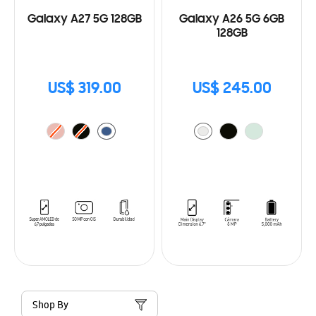
Galaxy A27 5G 128GB
Galaxy A26 5G 6GB
128GB
US$ 319.00
US$ 245.00
Shop By