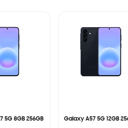
7 5G 8GB 256GB
Galaxy A57 5G 12GB 2