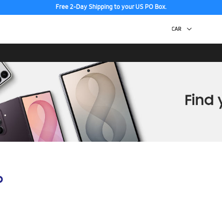
Free 2-Day Shipping to your US PO Box.
p