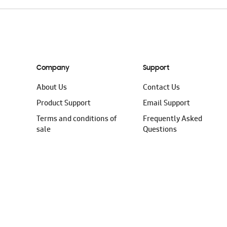
Company
Support
About Us
Contact Us
Product Support
Email Support
Terms and conditions of
Frequently Asked
sale
Questions