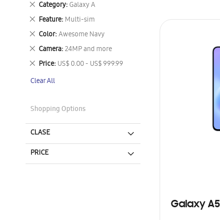
Remove
Category
Galaxy A
This
Remove
Feature
Multi-sim
Item
This
Remove
Color
Awesome Navy
Item
This
Remove
Camera
24MP and more
Item
This
Remove
Price
US$ 0.00 - US$ 999.99
Item
This
Clear All
Item
Shopping Options
CLASE
PRICE
Galaxy A5