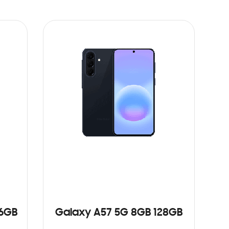
56GB
Galaxy A57 5G 8GB 128GB