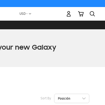
My Cart
Currency
USD -
US
Dollar
Sort By