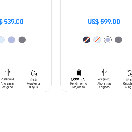
$ 539.00
US$ 599.00
T
ADD TO CART