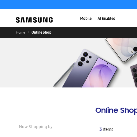
Mobile
AI Enabled
Online Shop
Home
Online Sho
Now Shopping by
3
Items