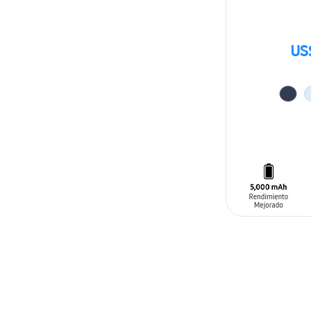
US
ADD TO CAR