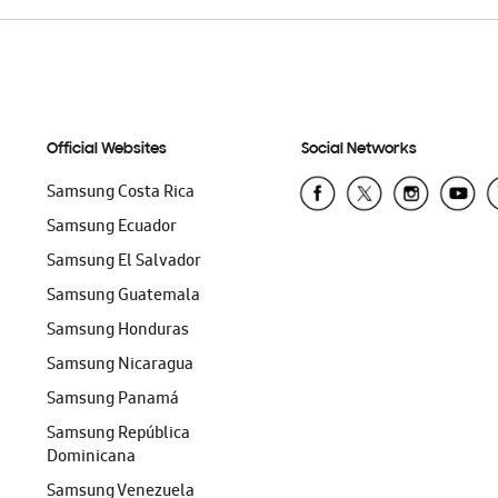
Official Websites
Social Networks
Samsung Costa Rica
Samsung Ecuador
Samsung El Salvador
Samsung Guatemala
Samsung Honduras
Samsung Nicaragua
Samsung Panamá
Samsung República
Dominicana
Samsung Venezuela