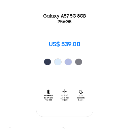
Galaxy A57 5G 8GB
256GB
US$ 539.00