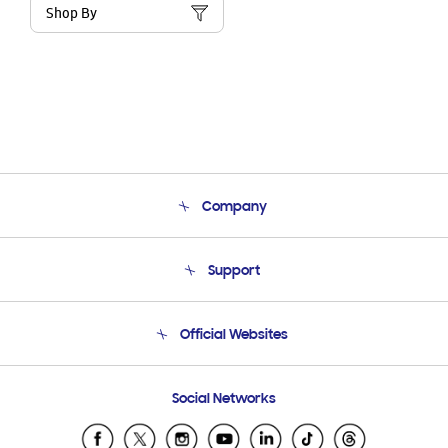
Shop By
Company
About Us
Support
Product Support
Terms and conditions of sale
Contact Us
Official Websites
Email Support
Frequently Asked Questions
Samsung Costa Rica
Social Networks
Samsung Ecuador
Samsung El Salvador