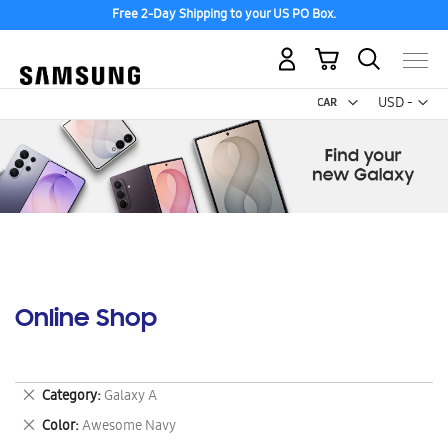
Free 2-Day Shipping to your US PO Box.
My Cart
Curr
USD -
US
Dollar
Online Shop
Remove
Category
Galaxy A
This
Remove
Color
Awesome Navy
Item
This