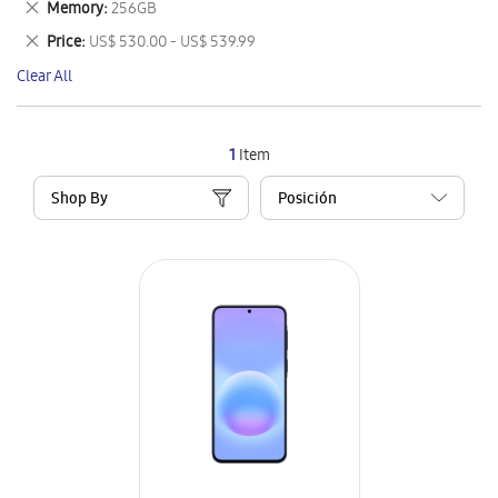
Remove
Memory
256GB
Item
This
Remove
Price
US$ 530.00 - US$ 539.99
Item
This
Clear All
Item
1
Item
Shop By