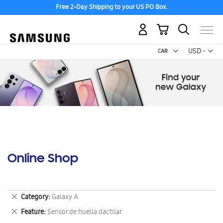
Free 2-Day Shipping to your US PO Box.
My Cart
Curr
USD -
US
Dollar
Online Shop
Remove
Category
Galaxy A
This
Remove
Feature
Sensor de huella dactilar
Item
This