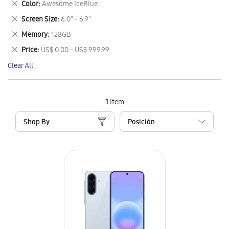
Remove
Color
Awesome IceBlue
Item
This
Remove
Screen Size
6.0" - 6.9"
Item
This
Remove
Memory
128GB
Item
This
Remove
Price
US$ 0.00 - US$ 999.99
Item
This
Clear All
Item
1
Item
Shop By