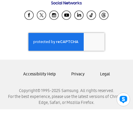
Social Networks
Samsung Ecuador
Samsung El Salvador
Samsung Guatemala
Samsung Honduras
Samsung Nicaragua
Samsung Panamá
Samsung República Dominicana
Samsung Venezuela
Accessibility Help
Privacy
Legal
Copyright© 1995-2025 Samsung. All rights reserved.
For the best experience, please use the latest versions of Chrome,
Edge, Safari, or Mozilla Firefox.