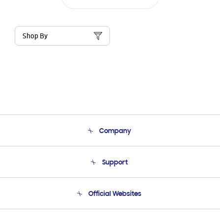
Shop By
Company
About Us
Support
Product Support
Terms and conditions of sale
Contact Us
Official Websites
Email Support
Frequently Asked Questions
Samsung Costa Rica