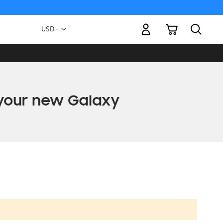
My Cart
Currency
USD -
US
Dollar