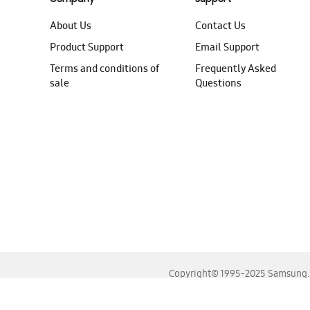
About Us
Contact Us
Product Support
Email Support
Terms and conditions of
Frequently Asked
sale
Questions
Copyright© 1995-2025 Samsung. A
For the best experience, please use the latest versions o