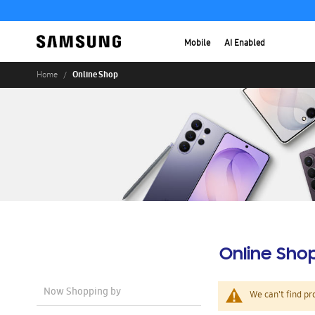
Mobile
AI Enabled
Online Shop
Home
Online Sho
Now Shopping by
We can't find pr