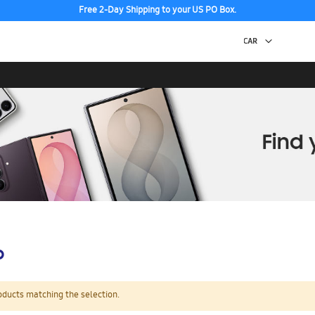
Free 2-Day Shipping to your US PO Box.
p
oducts matching the selection.