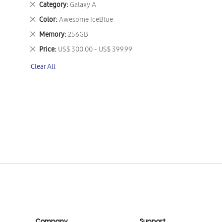
Remove
Category
Galaxy A
This
Remove
Color
Awesome IceBlue
Item
This
Remove
Memory
256GB
Item
This
Remove
Price
US$ 300.00 - US$ 399.99
Item
This
Clear All
Item
Company
Support