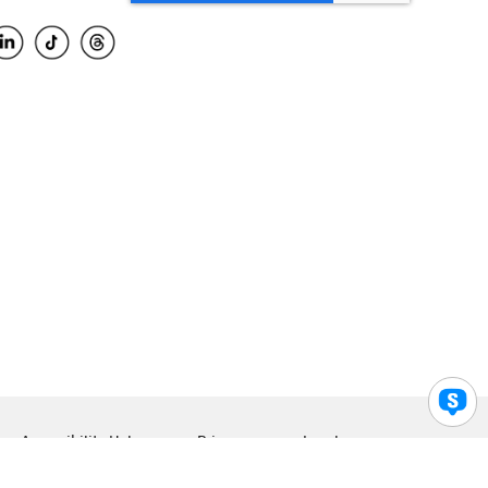
Accessibility Help
Privacy
Legal