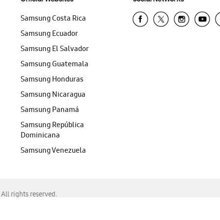
Samsung Costa Rica
Samsung Ecuador
Samsung El Salvador
Samsung Guatemala
Samsung Honduras
Samsung Nicaragua
Samsung Panamá
Samsung República
Dominicana
Samsung Venezuela
ll rights reserved.
f Chrome, Edge, Safari, or Mozilla Firefox.