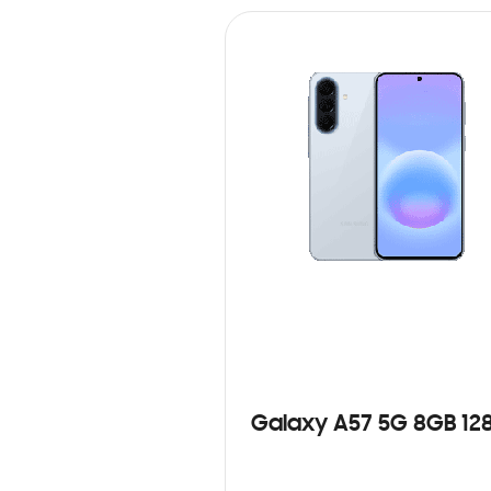
Galaxy A57 5G 8GB 12