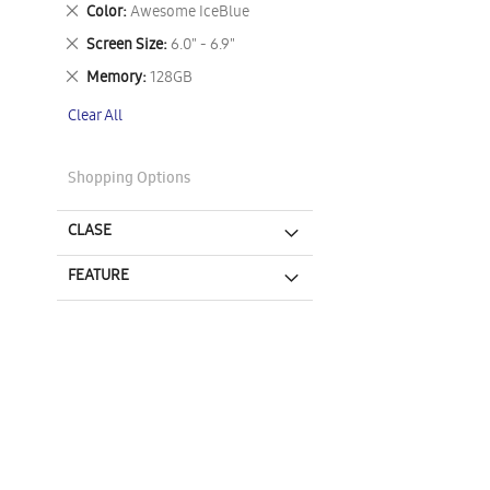
This
Remove
Color
Awesome IceBlue
Item
This
Remove
Screen Size
6.0" - 6.9"
Item
This
Remove
Memory
128GB
Item
This
Clear All
Item
Shopping Options
CLASE
FEATURE