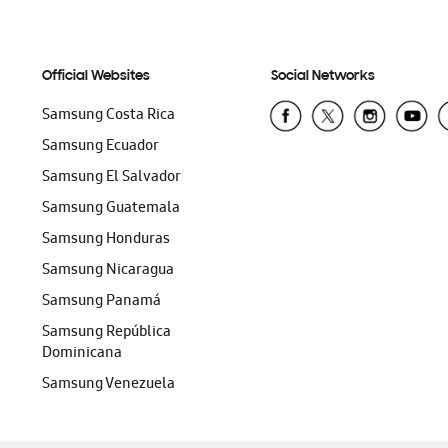
Official Websites
Social Networks
Samsung Costa Rica
Samsung Ecuador
Samsung El Salvador
Samsung Guatemala
Samsung Honduras
Samsung Nicaragua
Samsung Panamá
Samsung República
Dominicana
Samsung Venezuela