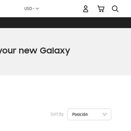
My Cart
Currency
USD -
US
Dollar
Sort By