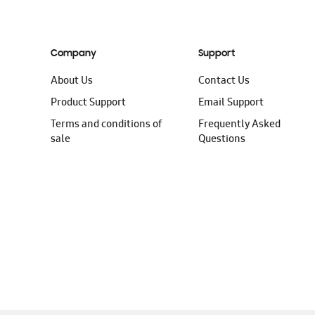
Company
Support
About Us
Contact Us
Product Support
Email Support
Terms and conditions of
Frequently Asked
sale
Questions