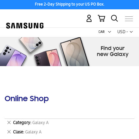
Free 2-Day Shipping to your US PO Box.
My Cart
Curr
USD -
US
Dollar
Online Shop
Remove
Category
Galaxy A
This
Remove
Clase
Galaxy A
Item
This