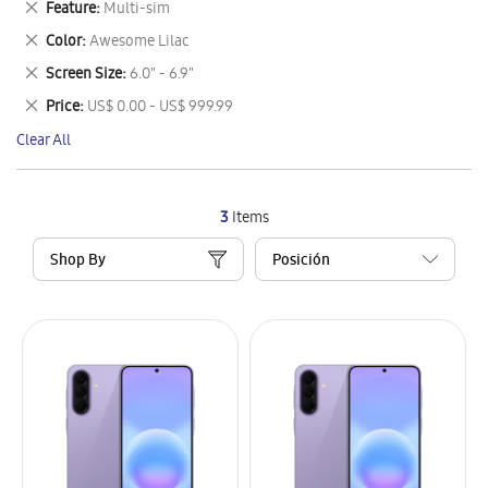
Remove
Feature
Multi-sim
Item
This
Remove
Color
Awesome Lilac
Item
This
Remove
Screen Size
6.0" - 6.9"
Item
This
Remove
Price
US$ 0.00 - US$ 999.99
Item
This
Clear All
Item
3
Items
Shop By