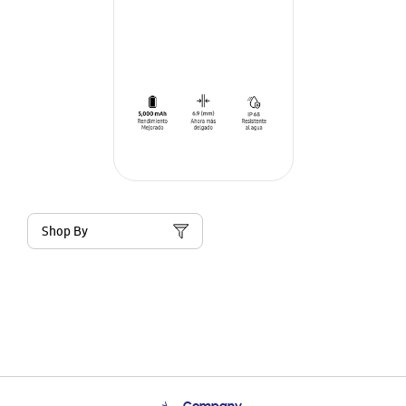
Shop By