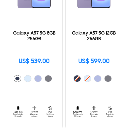
Galaxy A57 5G 8GB
Galaxy A57 5G 12GB
256GB
256GB
US$ 539.00
US$ 599.00