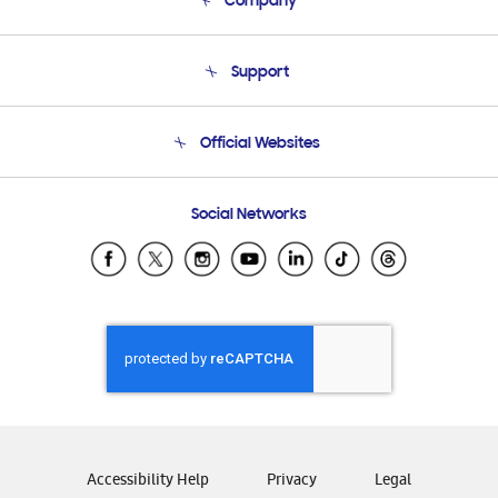
Company
About Us
Support
Product Support
Terms and conditions of sale
Contact Us
Official Websites
Email Support
Frequently Asked Questions
Samsung Costa Rica
Social Networks
Samsung Ecuador
Samsung El Salvador
Samsung Guatemala
Samsung Honduras
Samsung Nicaragua
Samsung Panamá
Samsung República Dominicana
Samsung Venezuela
Accessibility Help
Privacy
Legal