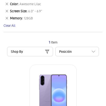
This
Remove
Color
Awesome Lilac
Item
This
Remove
Screen Size
6.0" - 6.9"
Item
This
Remove
Memory
128GB
Item
This
Clear All
Item
1
Item
Shop By