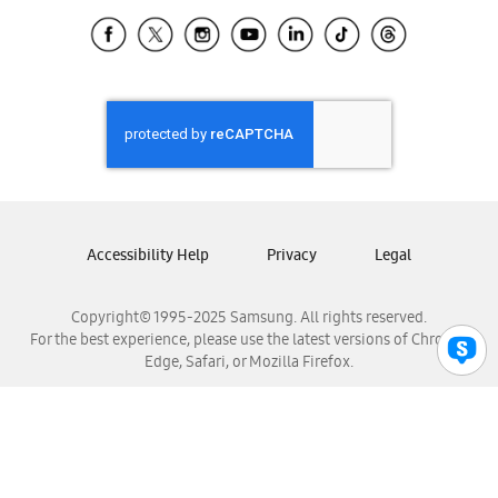
Samsung Ecuador
Samsung El Salvador
Samsung Guatemala
Samsung Honduras
Samsung Nicaragua
Samsung Panamá
Samsung República Dominicana
Samsung Venezuela
Accessibility Help
Privacy
Legal
Copyright© 1995-2025 Samsung. All rights reserved.
For the best experience, please use the latest versions of Chrome,
Edge, Safari, or Mozilla Firefox.