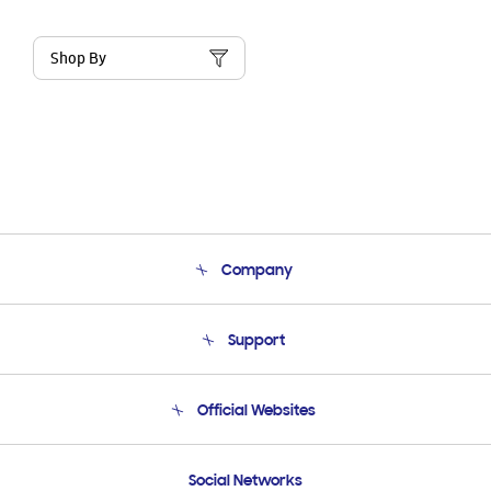
Shop By
Company
About Us
Support
Product Support
Terms and conditions of sale
Contact Us
Official Websites
Email Support
Frequently Asked Questions
Samsung Costa Rica
Social Networks