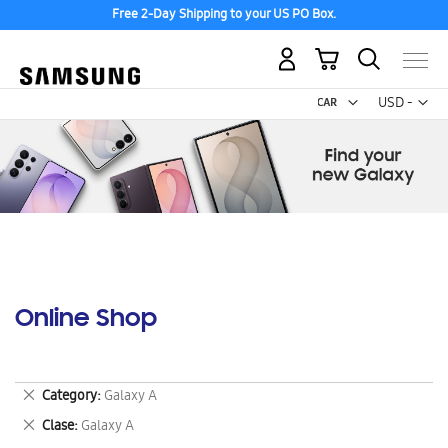
Free 2-Day Shipping to your US PO Box.
My Cart
Curr
USD -
US
Dollar
Online Shop
Remove
Category
Galaxy A
This
Remove
Clase
Galaxy A
Item
This