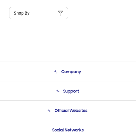
Shop By
Company
About Us
Support
Product Support
Terms and conditions of sale
Contact Us
Official Websites
Email Support
Frequently Asked Questions
Samsung Costa Rica
Social Networks
Samsung Ecuador