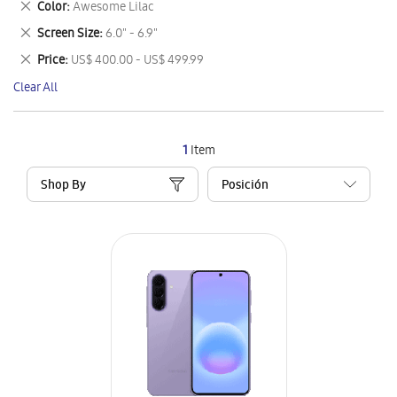
Remove
Color
Awesome Lilac
Item
This
Remove
Screen Size
6.0" - 6.9"
Item
This
Remove
Price
US$ 400.00 - US$ 499.99
Item
This
Clear All
Item
1
Item
Shop By