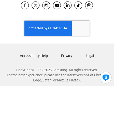
Samsung El Salvador
Samsung Guatemala
Samsung Honduras
Samsung Nicaragua
Samsung Panamá
Samsung República Dominicana
Samsung Venezuela
Accessibility Help
Privacy
Legal
Copyright© 1995-2025 Samsung. All rights reserved.
For the best experience, please use the latest versions of Chrome,
Edge, Safari, or Mozilla Firefox.