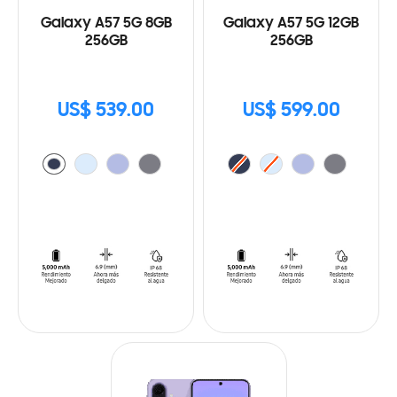
Galaxy A57 5G 8GB
Galaxy A57 5G 12GB
256GB
256GB
US$ 539.00
US$ 599.00