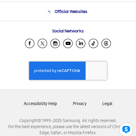
Terms and conditions of sale
Contact Us
Official Websites
Email Support
Frequently Asked Questions
Samsung Costa Rica
Social Networks
Samsung Ecuador
Samsung El Salvador
Samsung Guatemala
Samsung Honduras
Samsung Nicaragua
Samsung Panamá
Samsung República Dominicana
Samsung Venezuela
Accessibility Help
Privacy
Legal
Copyright© 1995-2025 Samsung. All rights reserved.
For the best experience, please use the latest versions of Chrome,
Edge, Safari, or Mozilla Firefox.