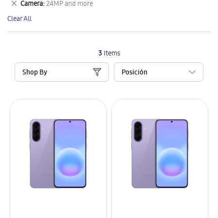
Remove
Camera
24MP and more
Item
This
Clear All
Item
3
Items
Shop By