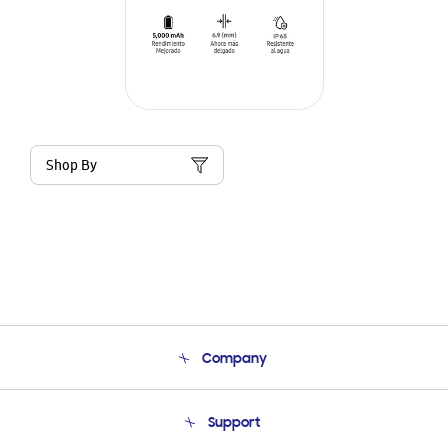
Shop By
Company
About Us
Support
Product Support