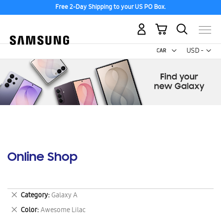
Free 2-Day Shipping to your US PO Box.
My Cart
Curr
USD -
US
Dollar
Online Shop
Remove
Category
Galaxy A
This
Remove
Color
Awesome Lilac
Item
This