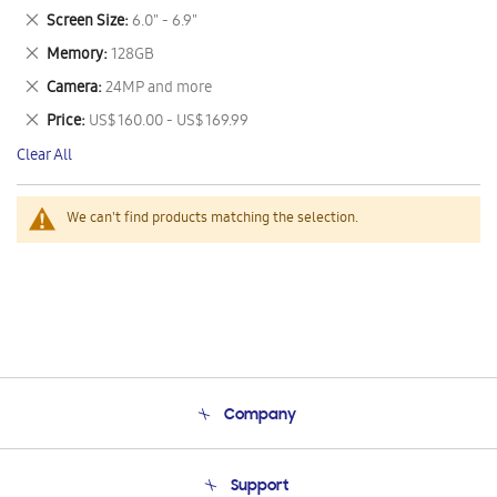
This
Remove
Screen Size
6.0" - 6.9"
Item
This
Remove
Memory
128GB
Item
This
Remove
Camera
24MP and more
Item
This
Remove
Price
US$ 160.00 - US$ 169.99
Item
This
Clear All
Item
We can't find products matching the selection.
Company
About Us
Support