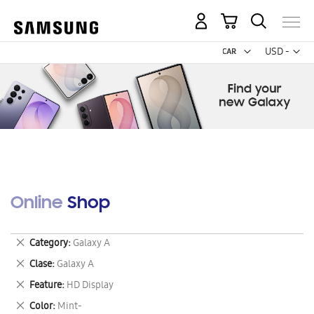
My Cart
Curr
USD -
US
Dollar
Online Shop
Remove
Category
Galaxy A
This
Remove
Clase
Galaxy A
Item
This
Remove
Feature
HD Display
Item
This
Remove
Color
Mint-
Item