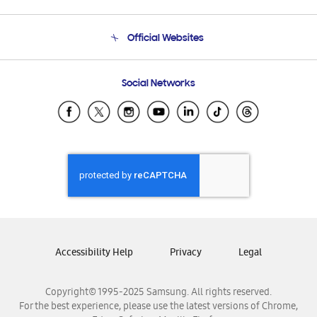
Product Support
Terms and conditions of sale
Contact Us
Official Websites
Email Support
Frequently Asked Questions
Samsung Costa Rica
Social Networks
Samsung Ecuador
Samsung El Salvador
Samsung Guatemala
Samsung Honduras
Samsung Nicaragua
Samsung Panamá
Samsung República Dominicana
Samsung Venezuela
Accessibility Help
Privacy
Legal
Copyright© 1995-2025 Samsung. All rights reserved.
For the best experience, please use the latest versions of Chrome,