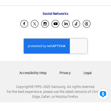
Email Support
Frequently Asked Questions
Samsung Costa Rica
Social Networks
Samsung Ecuador
Samsung El Salvador
Samsung Guatemala
Samsung Honduras
Samsung Nicaragua
Samsung Panamá
Samsung República Dominicana
Samsung Venezuela
Accessibility Help
Privacy
Legal
Copyright© 1995-2025 Samsung. All rights reserved.
For the best experience, please use the latest versions of Chrome,
Edge, Safari, or Mozilla Firefox.