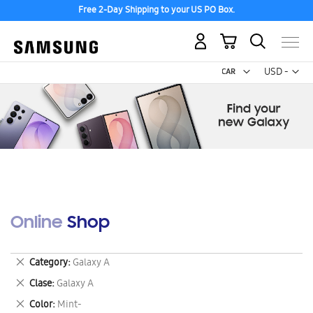
Free 2-Day Shipping to your US PO Box.
My Cart
Curr
USD -
US
Dollar
Online Shop
Remove
Category
Galaxy A
This
Remove
Clase
Galaxy A
Item
This
Remove
Color
Mint-
Item