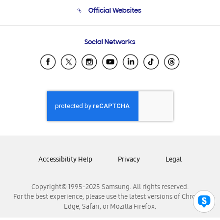
Terms and conditions of sale
Contact Us
Official Websites
Email Support
Frequently Asked Questions
Samsung Costa Rica
Social Networks
Samsung Ecuador
Samsung El Salvador
Samsung Guatemala
Samsung Honduras
Samsung Nicaragua
Samsung Panamá
Samsung República Dominicana
Samsung Venezuela
Accessibility Help
Privacy
Legal
Copyright© 1995-2025 Samsung. All rights reserved.
For the best experience, please use the latest versions of Chrome,
Edge, Safari, or Mozilla Firefox.