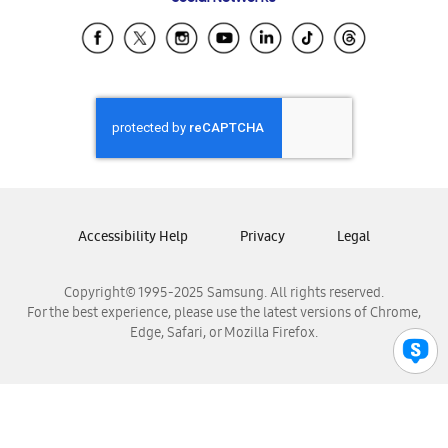
Samsung Ecuador
Samsung El Salvador
Samsung Guatemala
Samsung Honduras
Samsung Nicaragua
Samsung Panamá
Samsung República Dominicana
Samsung Venezuela
Accessibility Help
Privacy
Legal
Copyright© 1995-2025 Samsung. All rights reserved.
For the best experience, please use the latest versions of Chrome,
Edge, Safari, or Mozilla Firefox.