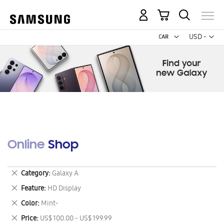
My Cart
Curr
USD -
US
Dollar
Online Shop
Remove
Category
Galaxy A
This
Remove
Feature
HD Display
Item
This
Remove
Color
Mint-
Item
This
Remove
Price
US$ 100.00 - US$ 199.99
Item