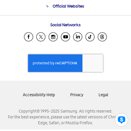
Terms and conditions of sale
Contact Us
Official Websites
Email Support
Frequently Asked Questions
Samsung Costa Rica
Social Networks
Samsung Ecuador
Samsung El Salvador
Samsung Guatemala
Samsung Honduras
Samsung Nicaragua
Samsung Panamá
Samsung República Dominicana
Samsung Venezuela
Accessibility Help
Privacy
Legal
Copyright© 1995-2025 Samsung. All rights reserved.
For the best experience, please use the latest versions of Chrome,
Edge, Safari, or Mozilla Firefox.