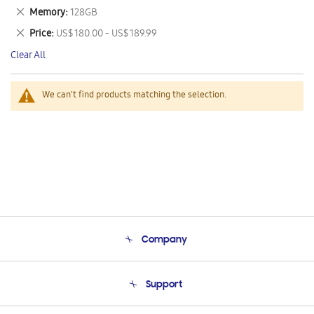
This
Remove
Memory
128GB
Item
This
Remove
Price
US$ 180.00 - US$ 189.99
Item
This
Clear All
Item
We can't find products matching the selection.
Company
About Us
Support
Product Support