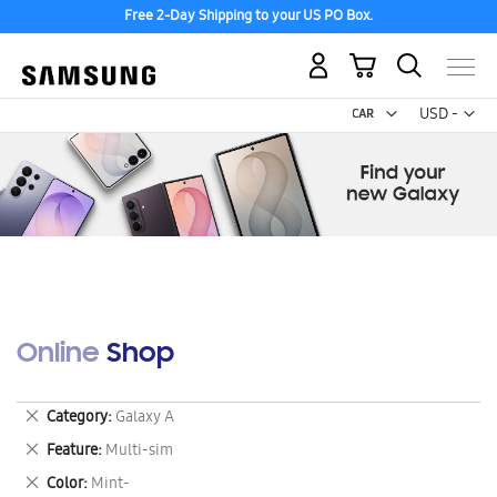
Free 2-Day Shipping to your US PO Box.
My Cart
Curr
USD -
US
Dollar
Online Shop
Remove
Category
Galaxy A
This
Remove
Feature
Multi-sim
Item
This
Remove
Color
Mint-
Item