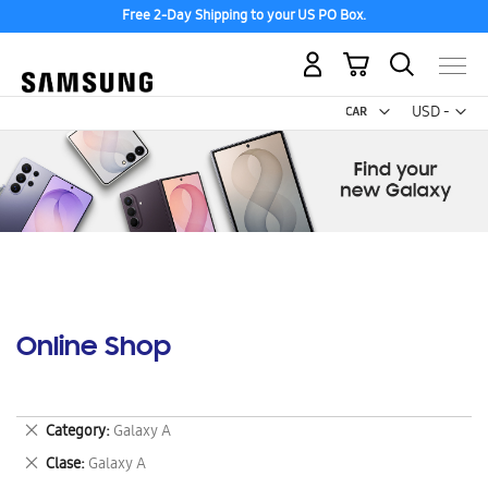
Free 2-Day Shipping to your US PO Box.
My Cart
Curr
USD -
US
Dollar
Online Shop
Remove
Category
Galaxy A
This
Remove
Clase
Galaxy A
Item
This