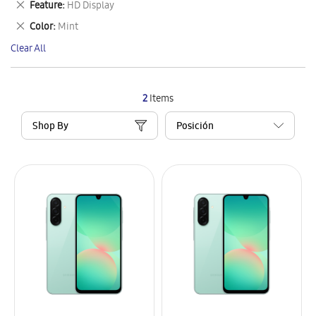
Remove
Feature
HD Display
Item
This
Remove
Color
Mint
Item
This
Clear All
Item
2
Items
Shop By