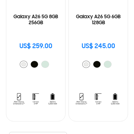
Galaxy A26 5G 8GB
Galaxy A26 5G 6GB
256GB
128GB
US$ 259.00
US$ 245.00