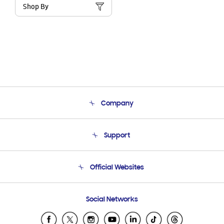
Shop By
Company
About Us
Support
Product Support
Terms and conditions of sale
Contact Us
Official Websites
Email Support
Frequently Asked Questions
Samsung Costa Rica
Social Networks
Samsung Ecuador
Samsung El Salvador