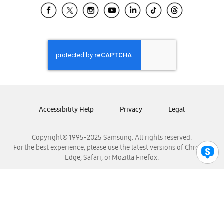
Samsung El Salvador
Samsung Guatemala
Samsung Honduras
Samsung Nicaragua
Samsung Panamá
Samsung República Dominicana
Samsung Venezuela
Accessibility Help
Privacy
Legal
Copyright© 1995-2025 Samsung. All rights reserved.
For the best experience, please use the latest versions of Chrome,
Edge, Safari, or Mozilla Firefox.