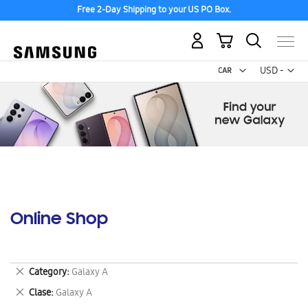
Free 2-Day Shipping to your US PO Box.
My Cart
Curr
USD -
US
Dollar
Online Shop
Remove
Category
Galaxy A
This
Remove
Clase
Galaxy A
Item
This