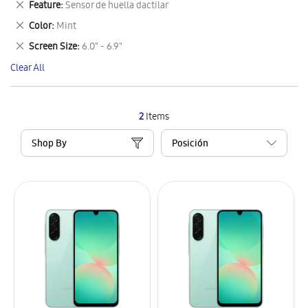
Remove
Feature
Sensor de huella dactilar
Item
This
Remove
Color
Mint
Item
This
Remove
Screen Size
6.0" - 6.9"
Item
This
Clear All
Item
2
Items
Shop By