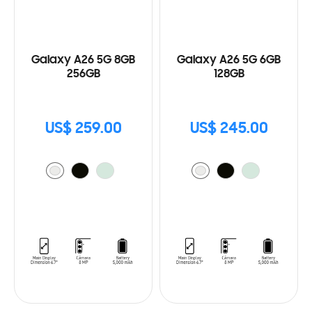
Galaxy A26 5G 8GB
Galaxy A26 5G 6GB
256GB
128GB
US$ 259.00
US$ 245.00