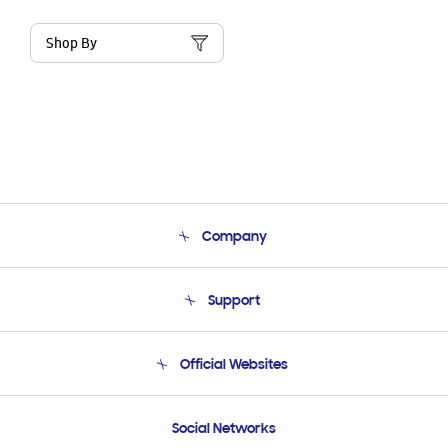
Shop By
Company
About Us
Support
Product Support
Terms and conditions of sale
Contact Us
Official Websites
Email Support
Frequently Asked Questions
Samsung Costa Rica
Social Networks
Samsung Ecuador