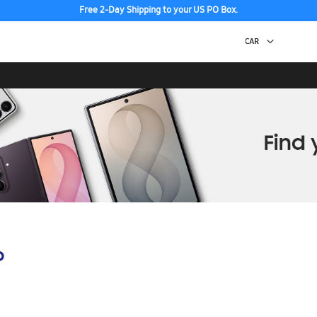
Free 2-Day Shipping to your US PO Box.
p