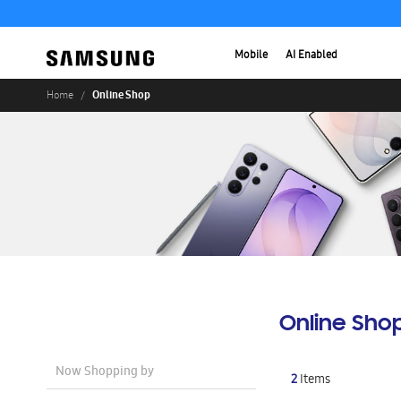
Mobile
AI Enabled
Online Shop
Home
Online Sho
Now Shopping by
2
Items