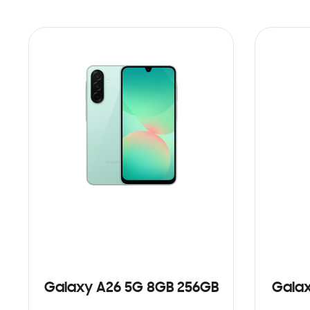
Galaxy A26 5G 8GB 256GB
Galax