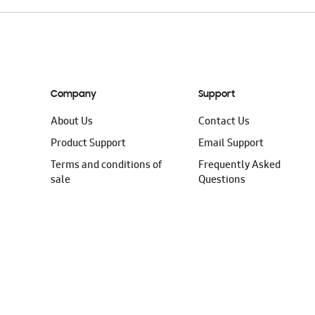
Company
Support
About Us
Contact Us
Product Support
Email Support
Terms and conditions of
Frequently Asked
sale
Questions