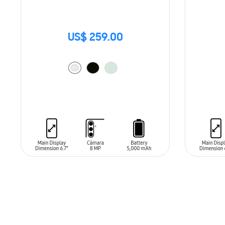
US$ 259.00
ADD TO CART
ADD T