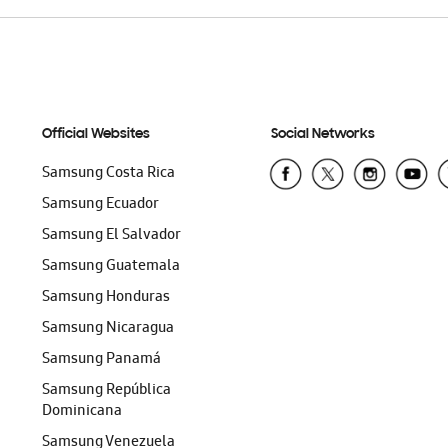
Official Websites
Social Networks
Samsung Costa Rica
Samsung Ecuador
Samsung El Salvador
Samsung Guatemala
Samsung Honduras
Samsung Nicaragua
Samsung Panamá
Samsung República
Dominicana
Samsung Venezuela