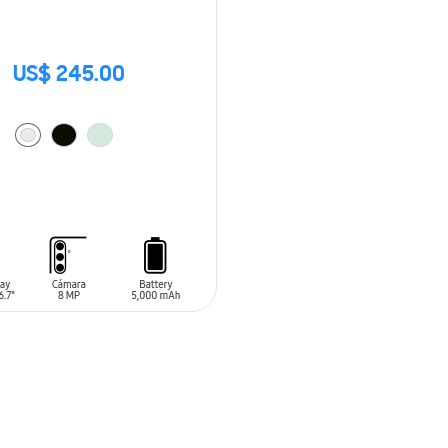
US$ 245.00
O CART