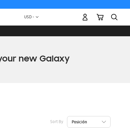
My Cart
Currency
USD -
US
Dollar
Sort By