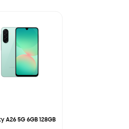
y A26 5G 6GB 128GB