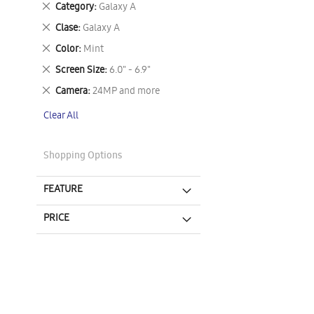
Remove
Category
Galaxy A
This
Remove
Clase
Galaxy A
Item
This
Remove
Color
Mint
Item
This
Remove
Screen Size
6.0" - 6.9"
Item
This
Remove
Camera
24MP and more
Item
This
Clear All
Item
Shopping Options
FEATURE
PRICE