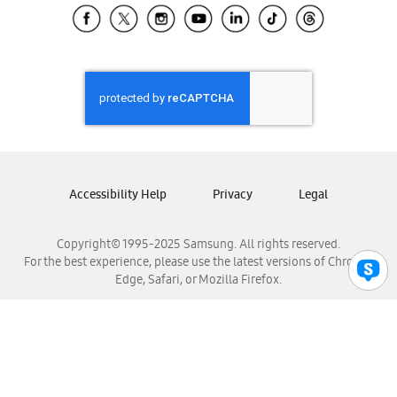
Samsung El Salvador
Samsung Guatemala
Samsung Honduras
Samsung Nicaragua
Samsung Panamá
Samsung República Dominicana
Samsung Venezuela
Accessibility Help
Privacy
Legal
Copyright© 1995-2025 Samsung. All rights reserved.
For the best experience, please use the latest versions of Chrome,
Edge, Safari, or Mozilla Firefox.