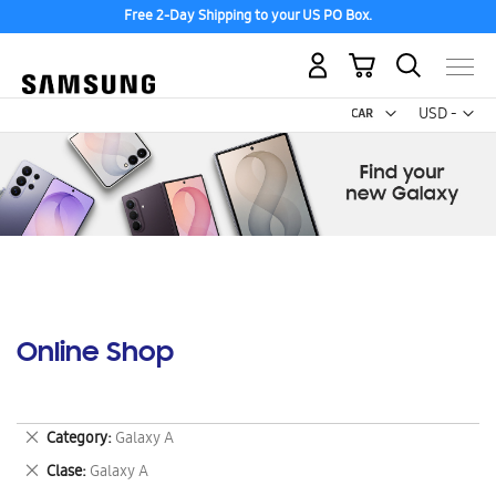
Free 2-Day Shipping to your US PO Box.
My Cart
Curr
USD -
US
Dollar
Online Shop
Remove
Category
Galaxy A
This
Remove
Clase
Galaxy A
Item
This