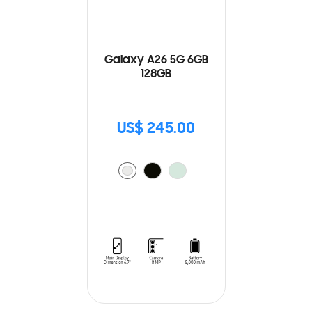
Galaxy A26 5G 6GB
128GB
US$ 245.00