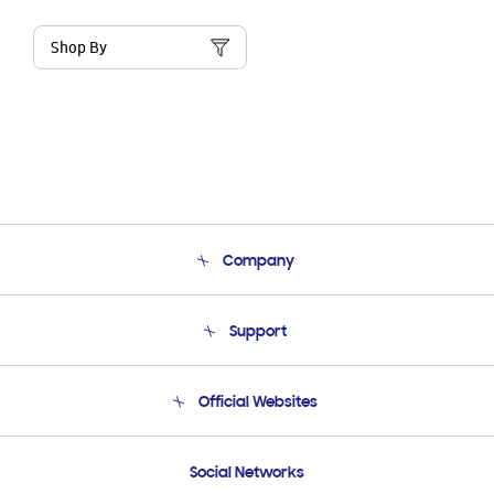
Shop By
Company
About Us
Support
Product Support
Terms and conditions of sale
Contact Us
Official Websites
Email Support
Frequently Asked Questions
Samsung Costa Rica
Social Networks
Samsung Ecuador