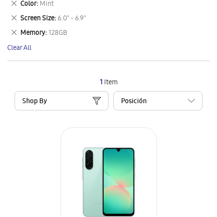
Remove
Color
Mint
Item
This
Remove
Screen Size
6.0" - 6.9"
Item
This
Remove
Memory
128GB
Item
This
Clear All
Item
1
Item
Shop By