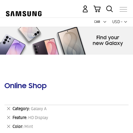
My Cart
Curr
USD -
US
Dollar
Online Shop
Remove
Category
Galaxy A
This
Remove
Feature
HD Display
Item
This
Remove
Color
Mint
Item
This