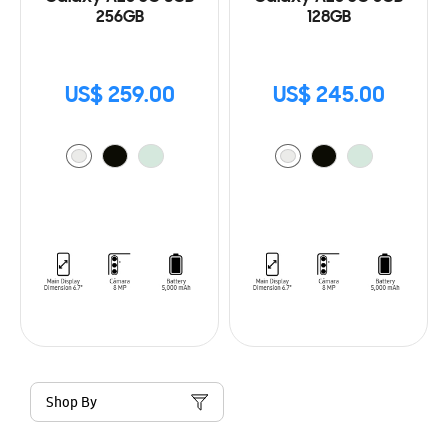
256GB
128GB
US$ 259.00
US$ 245.00
Shop By