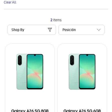
Clear All
Item
2
Items
Shop By
Galaxy A26 5G 8GB
Galaxy A26 5G 6GB