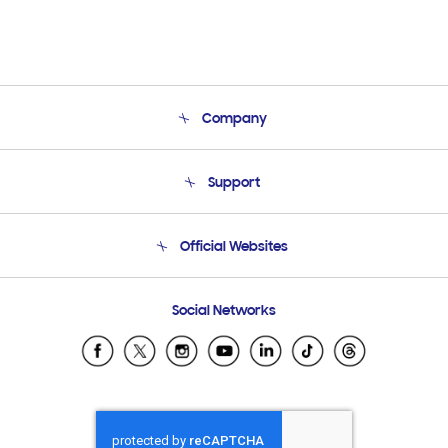
Company
About Us
Support
Product Support
Terms and conditions of sale
Contact Us
Official Websites
Email Support
Frequently Asked Questions
Samsung Costa Rica
Social Networks
Samsung Ecuador
Samsung El Salvador
Samsung Guatemala
Samsung Honduras
Samsung Nicaragua